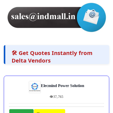
🛠️ Get Quotes Instantly from
Delta Vendors
Elecmind Power Solution
👁
37,765