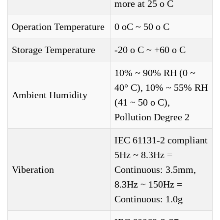
more at 25 o C
Operation Temperature
0 oC ~ 50 o C
Storage Temperature
-20 o C ~ +60 o C
10% ~ 90% RH (0 ~
40° C), 10% ~ 55% RH
Ambient Humidity
(41 ~ 50 o C),
Pollution Degree 2
IEC 61131-2 compliant
5Hz ~ 8.3Hz =
Viberation
Continuous: 3.5mm,
8.3Hz ~ 150Hz =
Continuous: 1.0g