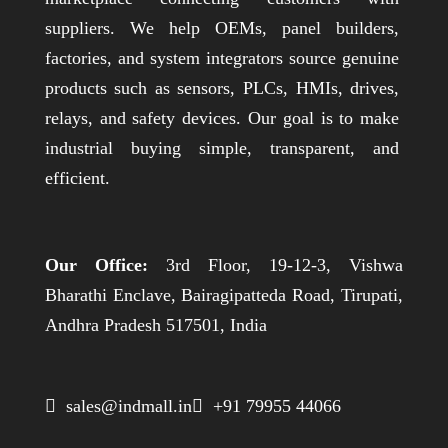
suppliers. We help OEMs, panel builders,
factories, and system integrators source genuine
products such as sensors, PLCs, HMIs, drives,
relays, and safety devices. Our goal is to make
industrial buying simple, transparent, and
efficient.
Our Office:
3rd Floor, 19-12-3, Vishwa
Bharathi Enclave, Bairagipatteda Road, Tirupati,
Andhra Pradesh 517501, India
 sales@indmall.in
 +91 79955 44066