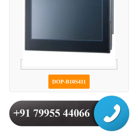
DOP-B10S411