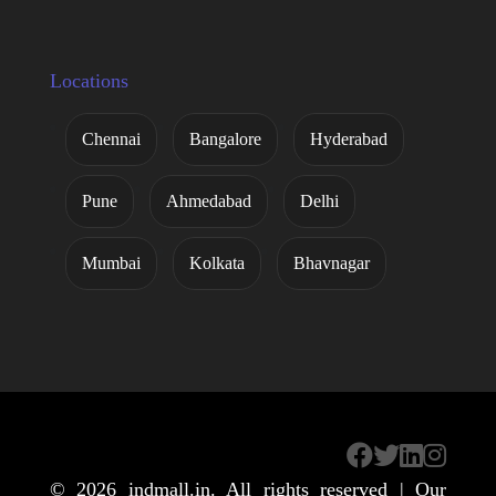
Locations
Chennai
Bangalore
Hyderabad
Pune
Ahmedabad
Delhi
Mumbai
Kolkata
Bhavnagar
© 2026
indmall.in
. All rights reserved | Our