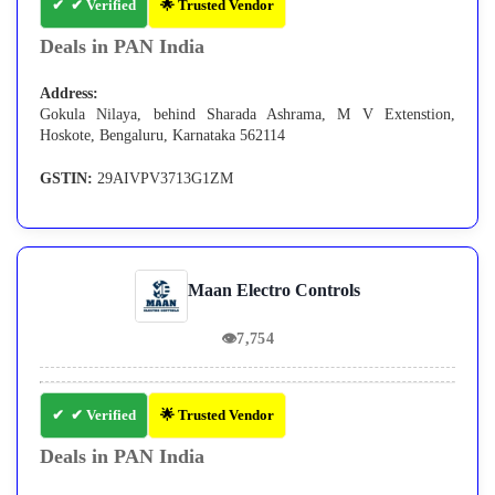
✔ Verified
🌟 Trusted Vendor
Deals in PAN India
Address:
Gokula Nilaya, behind Sharada Ashrama, M V Extenstion,
Hoskote, Bengaluru, Karnataka 562114
GSTIN:
29AIVPV3713G1ZM
Maan Electro Controls
👁
7,754
✔ Verified
🌟 Trusted Vendor
Deals in PAN India