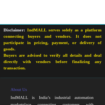
Disclaimer:
IndMALL serves solely as a platform
connecting buyers and vendors. It does not
participate in pricing, payment, or delivery of
goods.
Buyers are advised to verify all details and deal
directly with vendors before finalizing any
transaction.
About Us
IndMALL is India’s industrial automation
marketplace connecting customers with