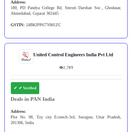
Address:
180, PD Pandya College Rd, Smruti Darshan Soc., Ghodasar,
Ahmedabad, Gujarat 382445
GSTIN:
24BKIPP6776M1ZC
United Control Engineers India Pvt Ltd
👁
2,709
✔ Verified
Deals in PAN India
Address:
Plot No. 98, Toy city Ecotech-3rd, Surajpur, Uttar Pradesh,
201306, India