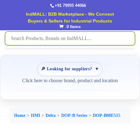
+91 79955 44066
IndMALL: B2B Marketplace - We Connect
Buyers & Sellers for Industrial Products
0 Items
🔎 Looking for suppliers?
▼
Click here to choose brand, product and location
Home
HMI
Delta
DOP-B Series
DOP-B08E515