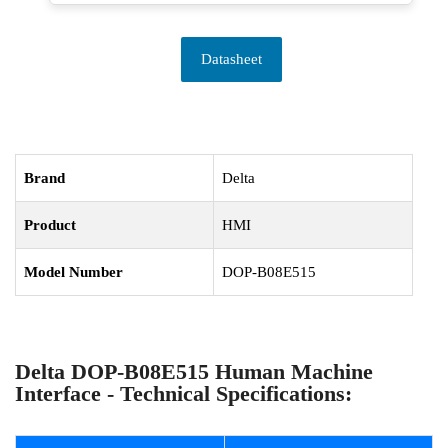
Datasheet
Brand
Delta
Product
HMI
Model Number
DOP-B08E515
Delta DOP-B08E515 Human Machine
Interface - Technical Specifications: