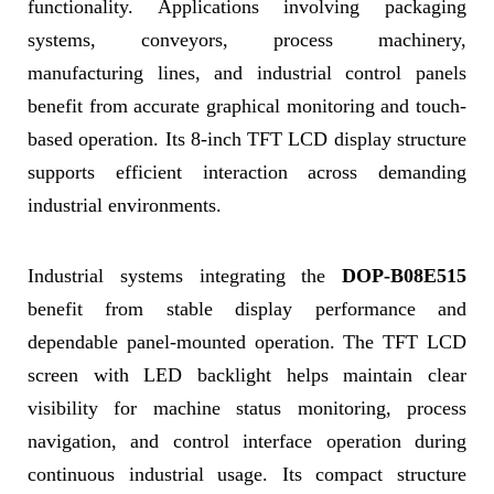
functionality. Applications involving packaging
systems, conveyors, process machinery,
manufacturing lines, and industrial control panels
benefit from accurate graphical monitoring and touch-
based operation. Its 8-inch TFT LCD display structure
supports efficient interaction across demanding
industrial environments.
Industrial systems integrating the
DOP-B08E515
benefit from stable display performance and
dependable panel-mounted operation. The TFT LCD
screen with LED backlight helps maintain clear
visibility for machine status monitoring, process
navigation, and control interface operation during
continuous industrial usage. Its compact structure