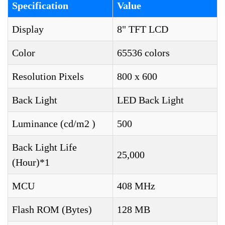
Specification
Value
Display
8" TFT LCD
Color
65536 colors
Resolution Pixels
800 x 600
Back Light
LED Back Light
Luminance (cd/m2 )
500
Back Light Life
25,000
(Hour)*1
MCU
408 MHz
Flash ROM (Bytes)
128 MB