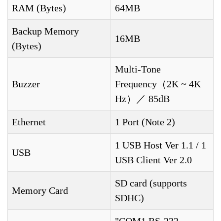
RAM (Bytes)
64MB
Backup Memory
16MB
(Bytes)
Multi-Tone
Buzzer
Frequency（2K ~ 4K
Hz）／ 85dB
Ethernet
1 Port (Note 2)
1 USB Host Ver 1.1 / 1
USB
USB Client Ver 2.0
SD card (supports
Memory Card
SDHC)