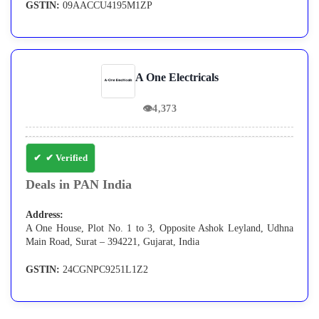
GSTIN:
09AACCU4195M1ZP
A One Electricals
👁
4,373
✔ Verified
Deals in PAN India
Address:
A One House, Plot No. 1 to 3, Opposite Ashok Leyland, Udhna
Main Road, Surat – 394221, Gujarat, India
GSTIN:
24CGNPC9251L1Z2