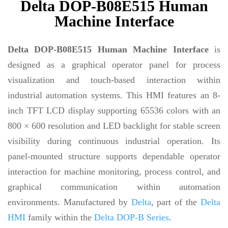
Delta DOP-B08E515 Human
Machine Interface
Delta DOP-B08E515 Human Machine Interface
is
designed as a graphical operator panel for process
visualization and touch-based interaction within
industrial automation systems. This HMI features an 8-
inch TFT LCD display supporting 65536 colors with an
800 × 600 resolution and LED backlight for stable screen
visibility during continuous industrial operation. Its
panel-mounted structure supports dependable operator
interaction for machine monitoring, process control, and
graphical communication within automation
environments. Manufactured by
Delta
, part of the
Delta
HMI
family within the
Delta DOP-B Series
.