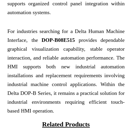
supports organized control panel integration within
automation systems.
For industries searching for a Delta Human Machine
Interface, the
DOP-B08E515
provides dependable
graphical visualization capability, stable operator
interaction, and reliable automation performance. The
HMI supports both new industrial automation
installations and replacement requirements involving
industrial machine control applications. Within the
Delta DOP-B Series, it remains a practical solution for
industrial environments requiring efficient touch-
based HMI operation.
Related Products