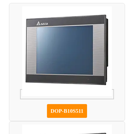
DOP-B10S511