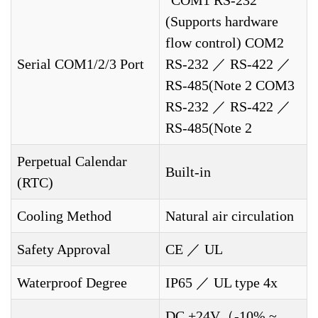
"COM1 RS-232
(Supports hardware
flow control) COM2
Serial COM1/2/3 Port
RS-232 ／ RS-422 ／
RS-485(Note 2 COM3
RS-232 ／ RS-422 ／
RS-485(Note 2
Perpetual Calendar
Built-in
(RTC)
Cooling Method
Natural air circulation
Safety Approval
CE ／ UL
Waterproof Degree
IP65 ／ UL type 4x
DC +24V（-10% ~