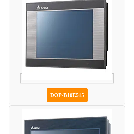
DOP-B10E515