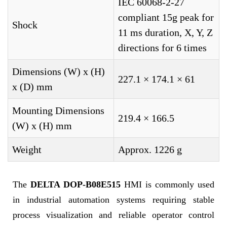
IEC 60068-2-27
compliant 15g peak for
Shock
11 ms duration, X, Y, Z
directions for 6 times
Dimensions (W) x (H)
227.1 × 174.1 × 61
x (D) mm
Mounting Dimensions
219.4 × 166.5
(W) x (H) mm
Weight
Approx. 1226 g
The
DELTA DOP-B08E515
HMI is commonly used
in industrial automation systems requiring stable
process visualization and reliable operator control