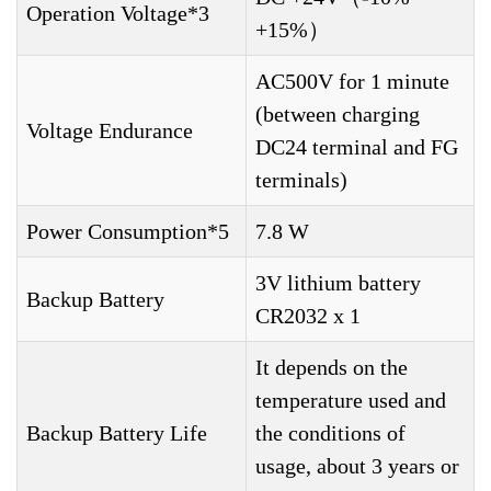
Operation Voltage*3
+15%）
AC500V for 1 minute
(between charging
Voltage Endurance
DC24 terminal and FG
terminals)
Power Consumption*5
7.8 W
3V lithium battery
Backup Battery
CR2032 x 1
It depends on the
temperature used and
Backup Battery Life
the conditions of
usage, about 3 years or