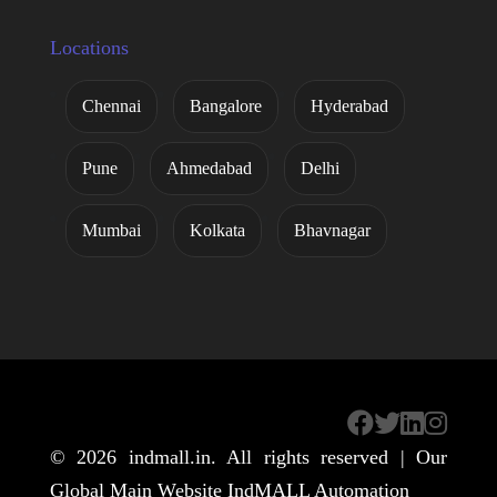
Locations
Chennai
Bangalore
Hyderabad
Pune
Ahmedabad
Delhi
Mumbai
Kolkata
Bhavnagar
© 2026
indmall.in
. All rights reserved | Our
Global Main Website
IndMALL Automation