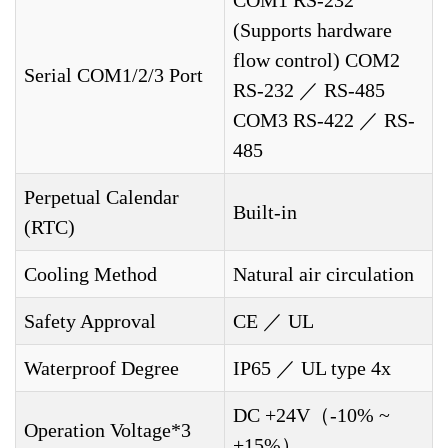
COM1 RS-232
(Supports hardware
flow control) COM2
Serial COM1/2/3 Port
RS-232 ／ RS-485
COM3 RS-422 ／ RS-
485
Perpetual Calendar
Built-in
(RTC)
Cooling Method
Natural air circulation
Safety Approval
CE ／ UL
Waterproof Degree
IP65 ／ UL type 4x
DC +24V（-10% ~
Operation Voltage*3
+15%）