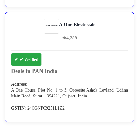
A One Electricals
👁
4,289
✔ Verified
Deals in PAN India
Address:
A One House, Plot No. 1 to 3, Opposite Ashok Leyland, Udhna
Main Road, Surat – 394221, Gujarat, India
GSTIN:
24CGNPC9251L1Z2