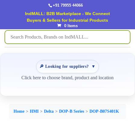
+91 79955 44066
IndMALL: B2B Marketplace - We Connect
Buyers & Sellers for Industrial Products
0 Items
🔎 Looking for suppliers?
▼
Click here to choose brand, product and location
Home
HMI
Delta
DOP-B Series
DOP-B07S401K