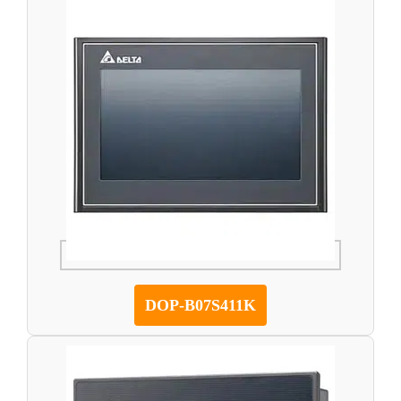
DOP-B07S411K