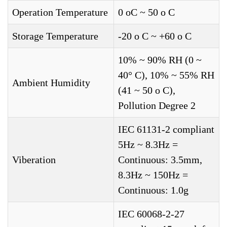
Operation Temperature
0 oC ~ 50 o C
Storage Temperature
-20 o C ~ +60 o C
10% ~ 90% RH (0 ~
40° C), 10% ~ 55% RH
Ambient Humidity
(41 ~ 50 o C),
Pollution Degree 2
IEC 61131-2 compliant
5Hz ~ 8.3Hz =
Viberation
Continuous: 3.5mm,
8.3Hz ~ 150Hz =
Continuous: 1.0g
IEC 60068-2-27