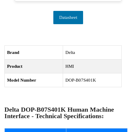
Datasheet
Brand
Delta
Product
HMI
Model Number
DOP-B07S401K
Delta DOP-B07S401K Human Machine
Interface - Technical Specifications: