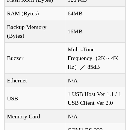
RAM (Bytes)
64MB
Backup Memory
16MB
(Bytes)
Multi-Tone
Buzzer
Frequency（2K ~ 4K
Hz）／ 85dB
Ethernet
N/A
1 USB Host Ver 1.1 / 1
USB
USB Client Ver 2.0
Memory Card
N/A