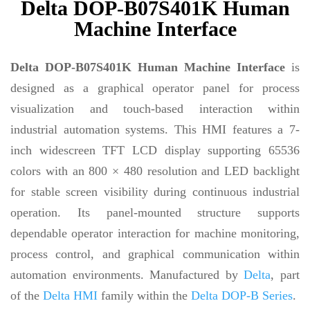
Delta DOP-B07S401K Human
Machine Interface
Delta DOP-B07S401K Human Machine Interface
is
designed as a graphical operator panel for process
visualization and touch-based interaction within
industrial automation systems. This HMI features a 7-
inch widescreen TFT LCD display supporting 65536
colors with an 800 × 480 resolution and LED backlight
for stable screen visibility during continuous industrial
operation. Its panel-mounted structure supports
dependable operator interaction for machine monitoring,
process control, and graphical communication within
automation environments. Manufactured by
Delta
, part
of the
Delta HMI
family within the
Delta DOP-B Series
.