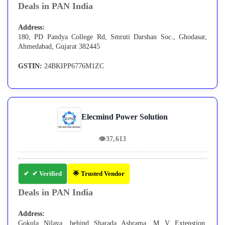
Deals in PAN India
Address:
180, PD Pandya College Rd, Smruti Darshan Soc., Ghodasar,
Ahmedabad, Gujarat 382445
GSTIN:
24BKIPP6776M1ZC
Elecmind Power Solution
👁
37,613
✔ Verified
🌟 Trusted Vendor
Deals in PAN India
Address:
Gokula Nilaya, behind Sharada Ashrama, M V Extenstion,