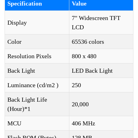
Specification
Value
7" Widescreen TFT
Display
LCD
Color
65536 colors
Resolution Pixels
800 x 480
Back Light
LED Back Light
Luminance (cd/m2 )
250
Back Light Life
20,000
(Hour)*1
MCU
406 MHz
Flash ROM (Bytes)
128 MB