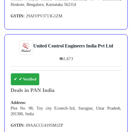
Hoskote, Bengaluru, Karnataka 562114
GSTIN:
29AIVPV3713G1ZM
United Control Engineers India Pvt Ltd
👁
2,673
✔ Verified
Deals in PAN India
Address:
Plot No. 98, Toy city Ecotech-3rd, Surajpur, Uttar Pradesh,
201306, India
GSTIN:
09AACCU4195M1ZP