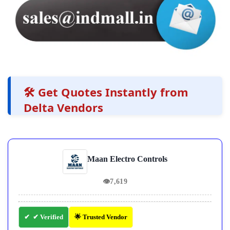
🛠️ Get Quotes Instantly from
Delta Vendors
Maan Electro Controls
👁
7,619
✔ Verified
🌟 Trusted Vendor