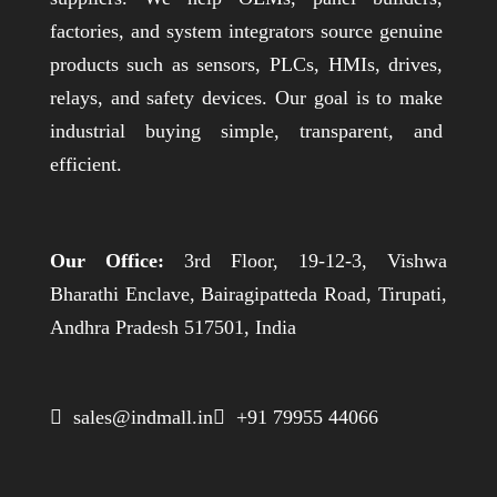
factories, and system integrators source genuine
products such as sensors, PLCs, HMIs, drives,
relays, and safety devices. Our goal is to make
industrial buying simple, transparent, and
efficient.
Our Office:
3rd Floor, 19-12-3, Vishwa
Bharathi Enclave, Bairagipatteda Road, Tirupati,
Andhra Pradesh 517501, India
 sales@indmall.in
 +91 79955 44066