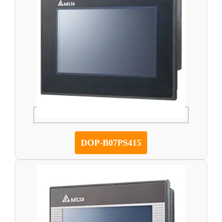
DOP-B07PS415