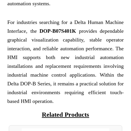
automation systems.
For industries searching for a Delta Human Machine
Interface, the
DOP-B07S401K
provides dependable
graphical visualization capability, stable operator
interaction, and reliable automation performance. The
HMI supports both new industrial automation
installations and replacement requirements involving
industrial machine control applications. Within the
Delta DOP-B Series, it remains a practical solution for
industrial environments requiring efficient touch-
based HMI operation.
Related Products