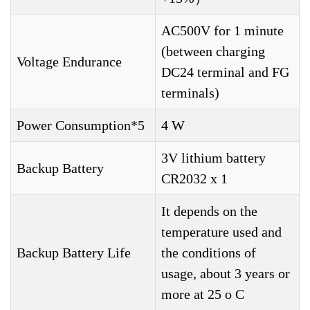
AC500V for 1 minute
(between charging
Voltage Endurance
DC24 terminal and FG
terminals)
Power Consumption*5
4 W
3V lithium battery
Backup Battery
CR2032 x 1
It depends on the
temperature used and
Backup Battery Life
the conditions of
usage, about 3 years or
more at 25 o C