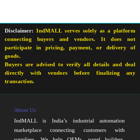
Disclaimer:
IndMALL serves solely as a platform
connecting buyers and vendors. It does not
participate in pricing, payment, or delivery of
goods.
Buyers are advised to verify all details and deal
directly with vendors before finalizing any
transaction.
About Us
IndMALL is India’s industrial automation
marketplace connecting customers with
suppliers. We help OEMs, panel builders,