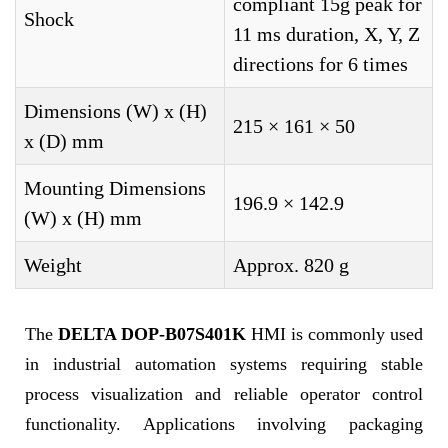
compliant 15g peak for
Shock
11 ms duration, X, Y, Z
directions for 6 times
Dimensions (W) x (H)
215 × 161 × 50
x (D) mm
Mounting Dimensions
196.9 × 142.9
(W) x (H) mm
Weight
Approx. 820 g
The
DELTA DOP-B07S401K
HMI is commonly used
in industrial automation systems requiring stable
process visualization and reliable operator control
functionality. Applications involving packaging