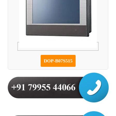
DOP-B07S515