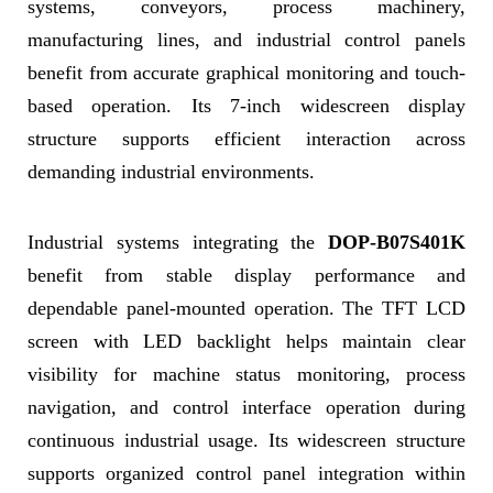
systems, conveyors, process machinery,
manufacturing lines, and industrial control panels
benefit from accurate graphical monitoring and touch-
based operation. Its 7-inch widescreen display
structure supports efficient interaction across
demanding industrial environments.
Industrial systems integrating the
DOP-B07S401K
benefit from stable display performance and
dependable panel-mounted operation. The TFT LCD
screen with LED backlight helps maintain clear
visibility for machine status monitoring, process
navigation, and control interface operation during
continuous industrial usage. Its widescreen structure
supports organized control panel integration within