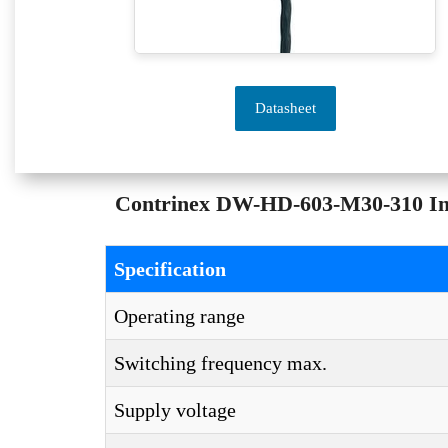
Datasheet
Contrinex DW-HD-603-M30-310 Indu
Specification
Operating range
Switching frequency max.
Supply voltage