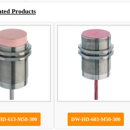
ated Products
D-613-M50-300
DW-HD-603-M50-300