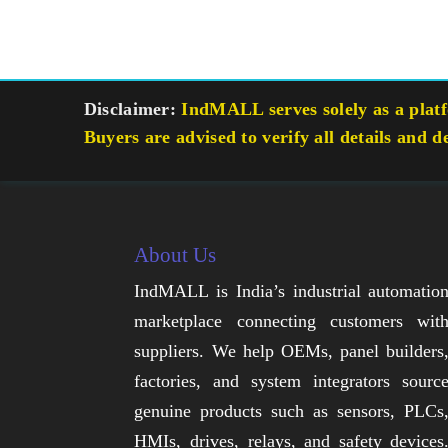
Disclaimer:
IndMALL serves solely as a platfo
Buyers are advised to verify all details and d
About Us
IndMALL is India’s industrial automatio
marketplace connecting customers wit
suppliers. We help OEMs, panel builders
factories, and system integrators sourc
genuine products such as sensors, PLCs
HMIs, drives, relays, and safety devices