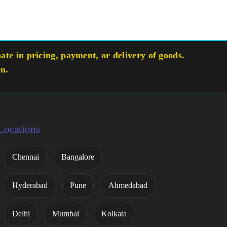
te in pricing, payment, or delivery of goods.
on.
Locations
Chennai
Bangalore
Hyderabad
Pune
Ahmedabad
Delhi
Mumbai
Kolkata