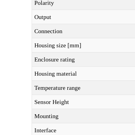
Polarity
Output
Connection
Housing size [mm]
Enclosure rating
Housing material
Temperature range
Sensor Height
Mounting
Interface