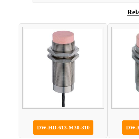
Rel
DW-HD-613-M30-310
DW-H