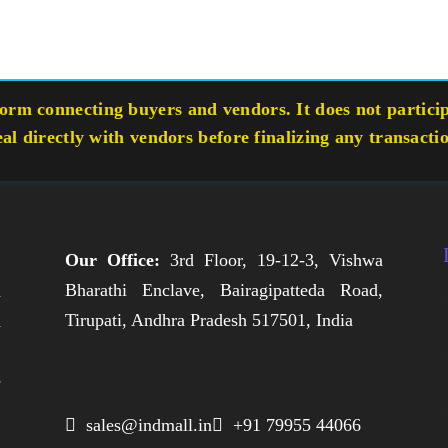
rm connecting buyers and vendors. It does not participa
eal directly with vendors before finalizing any transacti
Our Office:
3rd Floor, 19-12-3, Vishwa
Bharathi Enclave, Bairagipatteda Road,
n
Tirupati, Andhra Pradesh 517501, India
h
,
e
,
 sales@indmall.in
 +91 79955 44066
.