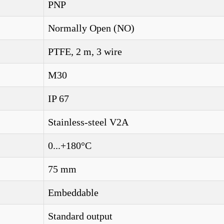
PNP
Normally Open (NO)
PTFE, 2 m, 3 wire
M30
IP 67
Stainless-steel V2A
0...+180°C
75 mm
Embeddable
Standard output