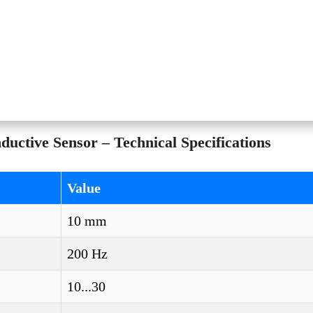
ctive Sensor – Technical Specifications
Value
10 mm
200 Hz
10...30