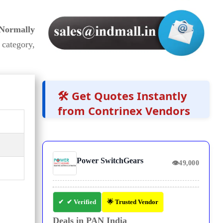
 Normally
category,
🛠️ Get Quotes Instantly
from Contrinex Vendors
Power SwitchGears
👁
49,000
✔ Verified
🌟 Trusted Vendor
Deals in PAN India