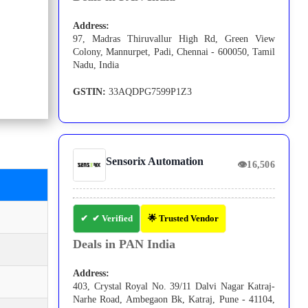
Address:
97, Madras Thiruvallur High Rd, Green View
Colony, Mannurpet, Padi, Chennai - 600050, Tamil
Nadu, India
GSTIN:
33AQDPG7599P1Z3
Sensorix Automation
👁
16,506
✔ Verified
🌟 Trusted Vendor
Deals in PAN India
Address:
403, Crystal Royal No. 39/11 Dalvi Nagar Katraj-
Narhe Road, Ambegaon Bk, Katraj, Pune - 41104,