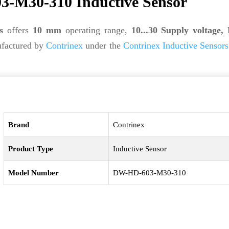
-M30-310 Inductive Sensor
s
offers
10 mm
operating range,
10...30 Supply voltage,
factured by
Contrinex
under the
Contrinex Inductive Sensors
Brand
Contrinex
Product Type
Inductive Sensor
Model Number
DW-HD-603-M30-310