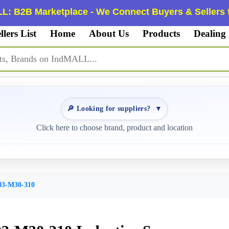
L: B2B Marketplace - We Connect Buyers & Sellers f
llers List
Home
About Us
Products
Dealing
🔎 Looking for suppliers?
▼
Click here to choose brand, product and location
3-M30-310