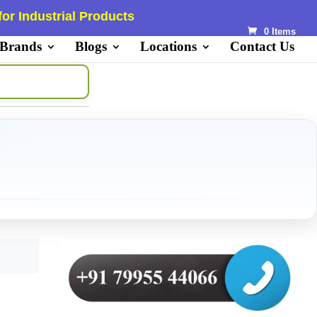
or Industrial Products
0 Items
 Brands
Blogs
Locations
Contact Us