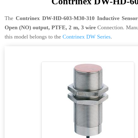
Contrinex DW-HD-603
The
Contrinex DW-HD-603-M30-310 Inductive Sensor
Open (NO) output, PTFE, 2 m, 3 wire
Connection. Manu
this model belongs to the
Contrinex DW Series
.