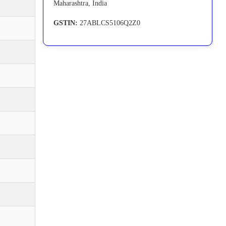
Maharashtra, India
GSTIN:
27ABLCS5106Q2Z0