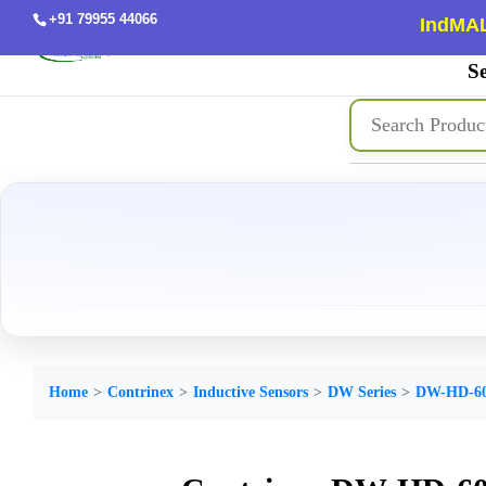
+91 79955 44066
IndMAL
Se
Home
Contrinex
Inductive Sensors
DW Series
DW-HD-60