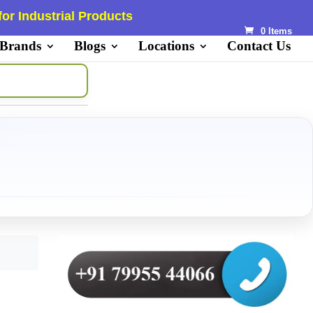
or Industrial Products
0 Items
 Brands
Blogs
Locations
Contact Us