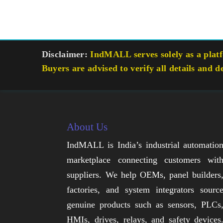
Disclaimer:
IndMALL serves solely as a platfo
Buyers are advised to verify all details and d
About Us
IndMALL is India’s industrial automatio
marketplace connecting customers wit
suppliers. We help OEMs, panel builders
factories, and system integrators sourc
genuine products such as sensors, PLCs
HMIs, drives, relays, and safety devices