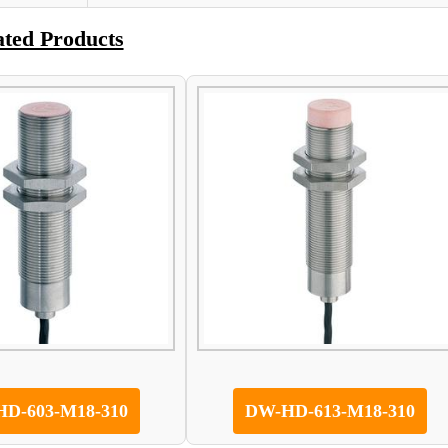
ated Products
D-603-M18-310
DW-HD-613-M18-310