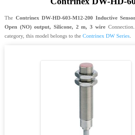
Contrinex DW-HD-603
The
Contrinex DW-HD-603-M12-200 Inductive Senso
Open (NO) output, Silicone, 2 m, 3 wire
Connection
category, this model belongs to the
Contrinex DW Series
.