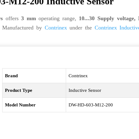
-M12-200 Inductive Sensor
rs
offers
3 mm
operating range,
10...30 Supply voltage,
. Manufactured by
Contrinex
under the
Contrinex Inductiv
Brand
Contrinex
Product Type
Inductive Sensor
Model Number
DW-HD-603-M12-200