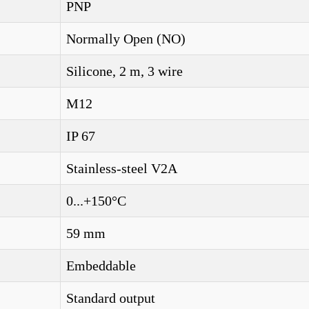
PNP
Normally Open (NO)
Silicone, 2 m, 3 wire
M12
IP 67
Stainless-steel V2A
0...+150°C
59 mm
Embeddable
Standard output