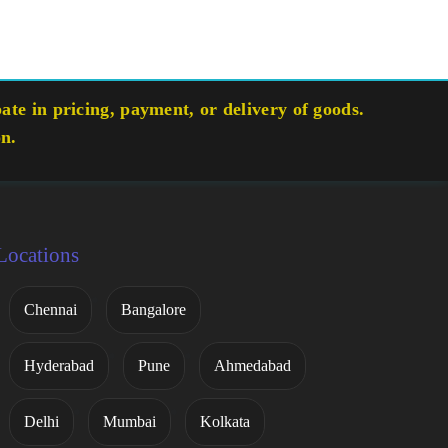
te in pricing, payment, or delivery of goods.
on.
Locations
Chennai
Bangalore
Hyderabad
Pune
Ahmedabad
Delhi
Mumbai
Kolkata