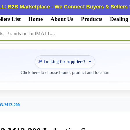
L: B2B Marketplace - We Connect Buyers & Sellers f
llers List
Home
About Us
Products
Dealing
🔎 Looking for suppliers?
▼
Click here to choose brand, product and location
3-M12-200