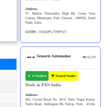
Address:
97, Madras Thiruvallur High Rd, Green View
Colony, Mannurpet, Padi, Chennai - 600050, Tamil
Nadu, India
GSTIN:
33AQDPG7599P1Z3
Sensorix Automation
👁
16,529
✔ Verified
🌟 Trusted Vendor
Deals in PAN India
Address:
403, Crystal Royal No. 39/11 Dalvi Nagar Katraj-
Narhe Road, Ambegaon Bk, Katraj, Pune - 41104,