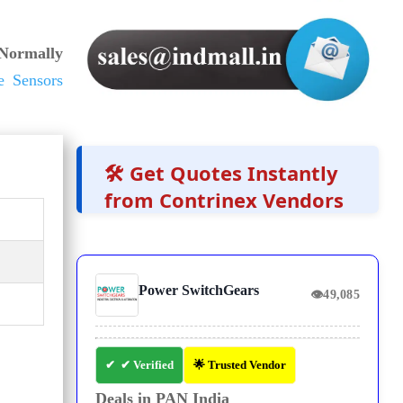
 Normally
e Sensors
🛠️ Get Quotes Instantly
from Contrinex Vendors
Power SwitchGears
👁
49,085
✔ Verified
🌟 Trusted Vendor
Deals in PAN India