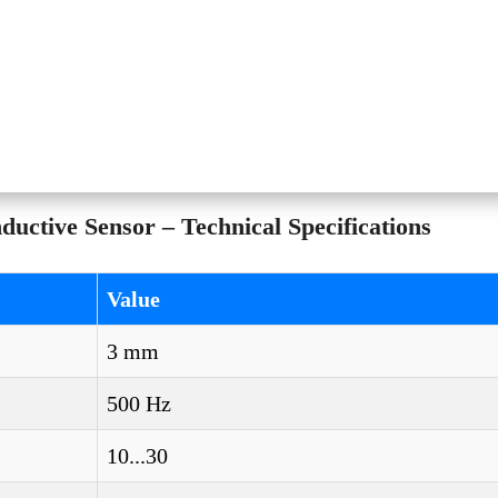
ctive Sensor – Technical Specifications
Value
3 mm
500 Hz
10...30