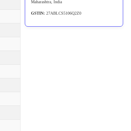
Maharashtra, India
GSTIN:
27ABLCS5106Q2Z0