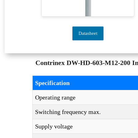
Datasheet
Contrinex DW-HD-603-M12-200 Indu
Specification
Operating range
Switching frequency max.
Supply voltage