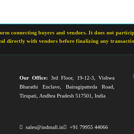
rm connecting buyers and vendors. It does not participa
eal directly with vendors before finalizing any transacti
Our Office:
3rd Floor, 19-12-3, Vishwa
Bharathi Enclave, Bairagipatteda Road,
n
Tirupati, Andhra Pradesh 517501, India
h
,
e
,
 sales@indmall.in
 +91 79955 44066
.