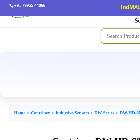
+91 79955 44066
IndMAL
Se
Home
Contrinex
Inductive Sensors
DW Series
DW-HD-60