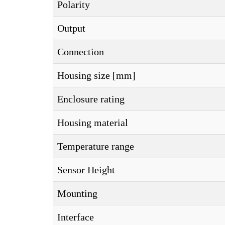
Polarity
Output
Connection
Housing size [mm]
Enclosure rating
Housing material
Temperature range
Sensor Height
Mounting
Interface