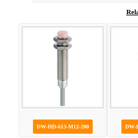
Rel
DW-HD-613-M12-200
DW-H