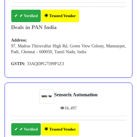
✔ Verified
🌟 Trusted Vendor
Deals in PAN India
Address:
97, Madras Thiruvallur High Rd, Green View Colony, Mannurpet,
Padi, Chennai - 600050, Tamil Nadu, India
GSTIN:
33AQDPG7599P1Z3
Sensorix Automation
👁
16,497
✔ Verified
🌟 Trusted Vendor