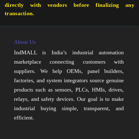
directly with vendors before finalizing any
transaction.
About Us
IndMALL is India’s industrial automation
marketplace connecting customers with
suppliers. We help OEMs, panel builders,
factories, and system integrators source genuine
products such as sensors, PLCs, HMIs, drives,
relays, and safety devices. Our goal is to make
industrial buying simple, transparent, and
efficient.