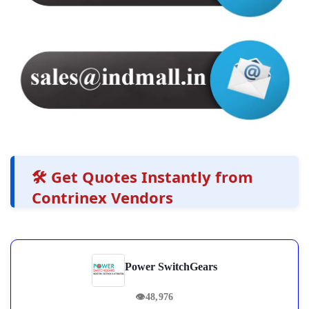
🛠️ Get Quotes Instantly from
Contrinex Vendors
Power SwitchGears
👁
48,976