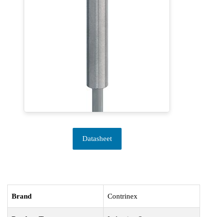
Datasheet
Brand
Contrinex