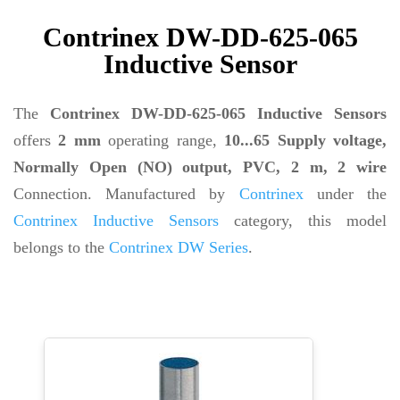
Contrinex DW-DD-625-065
Inductive Sensor
The
Contrinex DW-DD-625-065 Inductive Sensors
offers
2 mm
operating range,
10...65 Supply voltage,
Normally Open (NO) output, PVC, 2 m, 2 wire
Connection. Manufactured by
Contrinex
under the
Contrinex Inductive Sensors
category, this model
belongs to the
Contrinex DW Series
.