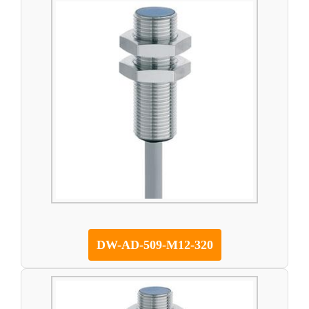
DW-AD-509-M12-320