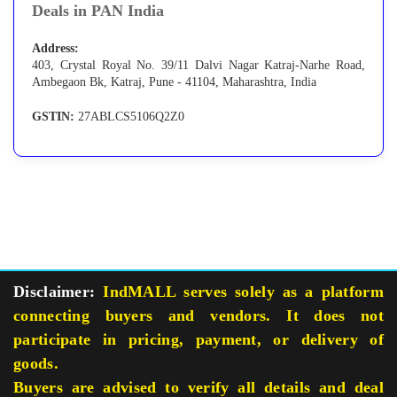
Deals in PAN India
Address:
403, Crystal Royal No. 39/11 Dalvi Nagar Katraj-Narhe Road,
Ambegaon Bk, Katraj, Pune - 41104, Maharashtra, India
GSTIN:
27ABLCS5106Q2Z0
Disclaimer:
IndMALL serves solely as a platform
connecting buyers and vendors. It does not
participate in pricing, payment, or delivery of
goods.
Buyers are advised to verify all details and deal