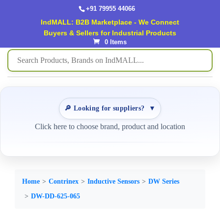
+91 79955 44066
IndMALL: B2B Marketplace - We Connect
Buyers & Sellers for Industrial Products
0 Items
🔎 Looking for suppliers?
▼
Click here to choose brand, product and location
Home
Contrinex
Inductive Sensors
DW Series
DW-DD-625-065