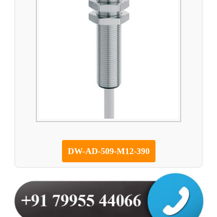
DW-AD-509-M12-390