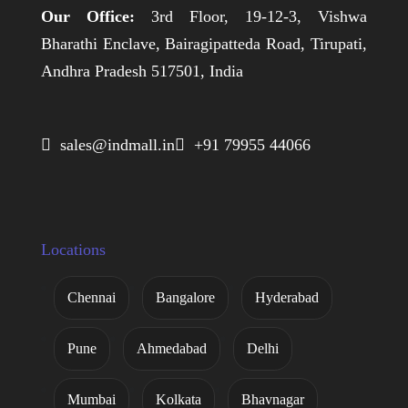
Our Office:
3rd Floor, 19-12-3, Vishwa
Bharathi Enclave, Bairagipatteda Road, Tirupati,
Andhra Pradesh 517501, India
 sales@indmall.in
 +91 79955 44066
Locations
Chennai
Bangalore
Hyderabad
Pune
Ahmedabad
Delhi
Mumbai
Kolkata
Bhavnagar