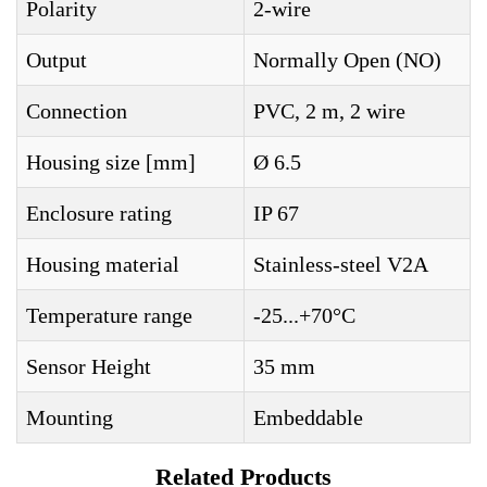
Polarity
2-wire
Output
Normally Open (NO)
Connection
PVC, 2 m, 2 wire
Housing size [mm]
Ø 6.5
Enclosure rating
IP 67
Housing material
Stainless-steel V2A
Temperature range
-25...+70°C
Sensor Height
35 mm
Mounting
Embeddable
Related Products