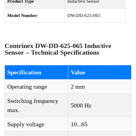
Product Type
Inductive Sensor
Model Number
DW-DD-625-065
Contrinex DW-DD-625-065 Inductive
Sensor – Technical Specifications
Specification
Value
Operating range
2 mm
Switching frequency
5000 Hz
max.
Supply voltage
10...65