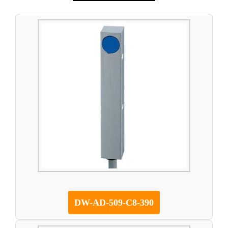
DW-AD-509-C8-390