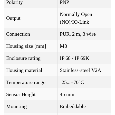
Polarity
PNP
Normally Open
Output
(NO)/IO-Link
Connection
PUR, 2 m, 3 wire
Housing size [mm]
M8
Enclosure rating
IP 68 / IP 69K
Housing material
Stainless-steel V2A
Temperature range
-25...+70°C
Sensor Height
45 mm
Mounting
Embeddable