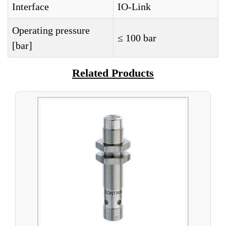
Interface
IO-Link
Operating pressure
≤ 100 bar
[bar]
Related Products