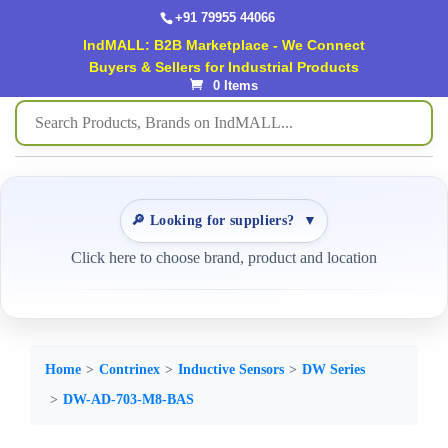
+91 79955 44066
IndMALL: B2B Marketplace - We Connect
Buyers & Sellers for Industrial Products
0 Items
🔎 Looking for suppliers?
▼
Click here to choose brand, product and location
Home
Contrinex
Inductive Sensors
DW Series
DW-AD-703-M8-BAS