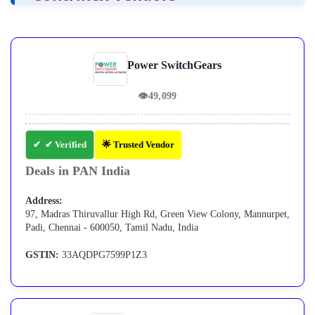
Power SwitchGears
👁
49,099
✔ Verified
🌟 Trusted Vendor
Deals in PAN India
Address:
97, Madras Thiruvallur High Rd, Green View Colony, Mannurpet,
Padi, Chennai - 600050, Tamil Nadu, India
GSTIN:
33AQDPG7599P1Z3