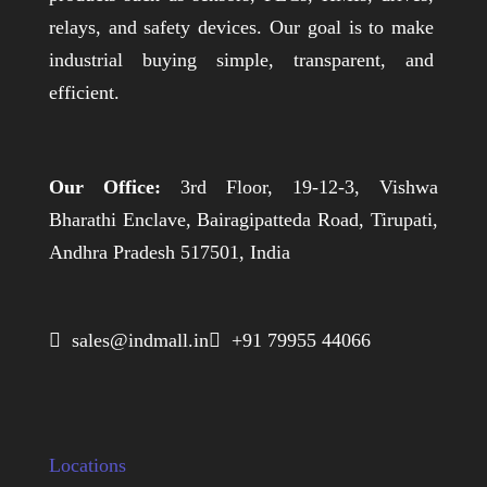
relays, and safety devices. Our goal is to make
industrial buying simple, transparent, and
efficient.
Our Office:
3rd Floor, 19-12-3, Vishwa
Bharathi Enclave, Bairagipatteda Road, Tirupati,
Andhra Pradesh 517501, India
 sales@indmall.in
 +91 79955 44066
Locations