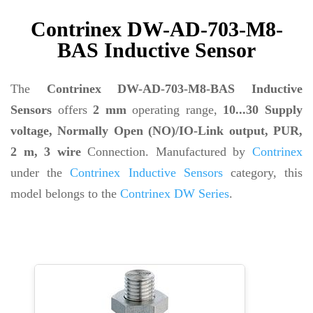
Contrinex DW-AD-703-M8-
BAS Inductive Sensor
The
Contrinex DW-AD-703-M8-BAS Inductive
Sensors
offers
2 mm
operating range,
10...30 Supply
voltage, Normally Open (NO)/IO-Link output, PUR,
2 m, 3 wire
Connection. Manufactured by
Contrinex
under the
Contrinex Inductive Sensors
category, this
model belongs to the
Contrinex DW Series
.