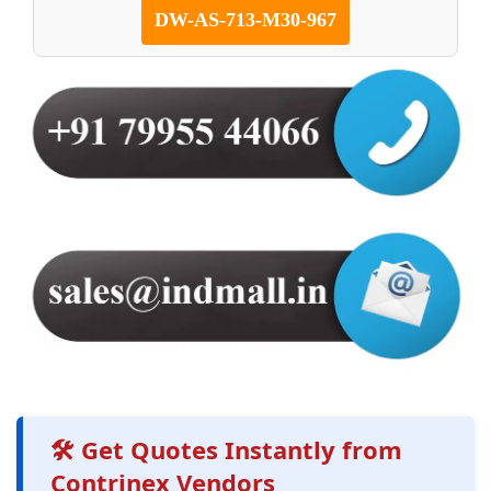
DW-AS-713-M30-967
🛠️ Get Quotes Instantly from
Contrinex Vendors