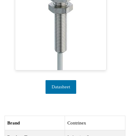
Datasheet
Brand
Contrinex