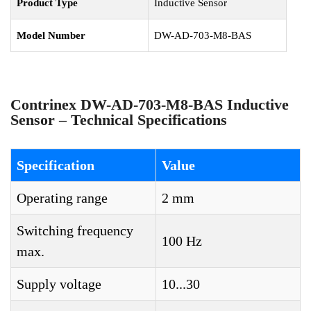
Product Type
Inductive Sensor
Model Number
DW-AD-703-M8-BAS
Contrinex DW-AD-703-M8-BAS Inductive
Sensor – Technical Specifications
Specification
Value
Operating range
2 mm
Switching frequency
100 Hz
max.
Supply voltage
10...30