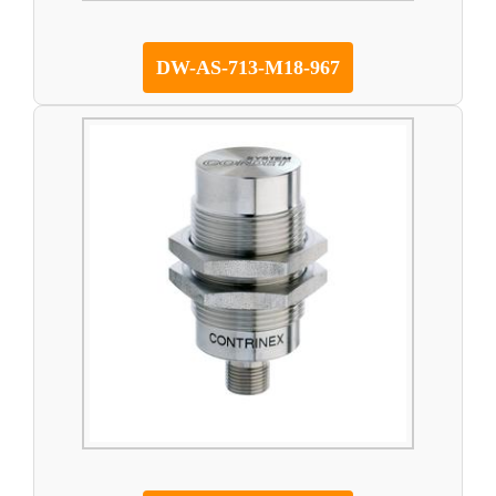
DW-AS-713-M18-967