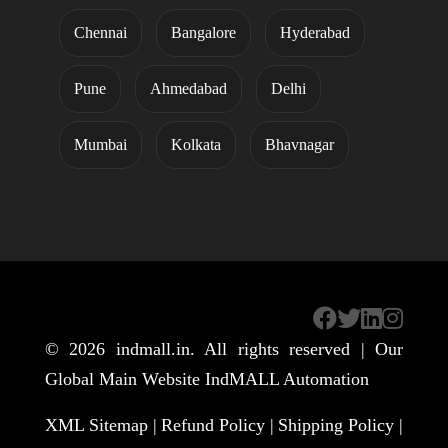
Chennai
Bangalore
Hyderabad
Pune
Ahmedabad
Delhi
Mumbai
Kolkata
Bhavnagar
© 2026
indmall.in
. All rights reserved | Our
Global Main Website
IndMALL Automation
XML Sitemap |
Refund Policy |
Shipping Policy |