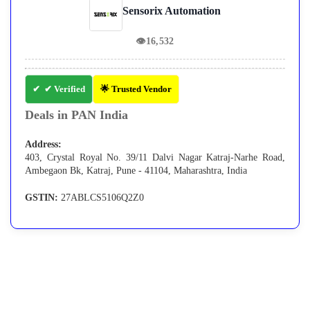
Sensorix Automation
👁
16,532
✔ Verified
🌟 Trusted Vendor
Deals in PAN India
Address:
403, Crystal Royal No. 39/11 Dalvi Nagar Katraj-Narhe Road,
Ambegaon Bk, Katraj, Pune - 41104, Maharashtra, India
GSTIN:
27ABLCS5106Q2Z0