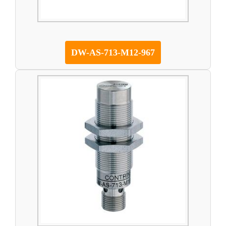
DW-AS-713-M12-967