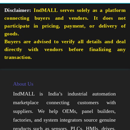
Disclaimer:
IndMALL serves solely as a platform
connecting buyers and vendors. It does not
participate in pricing, payment, or delivery of
goods.
Buyers are advised to verify all details and deal
directly with vendors before finalizing any
transaction.
About Us
IndMALL is India’s industrial automation
marketplace connecting customers with
suppliers. We help OEMs, panel builders,
factories, and system integrators source genuine
products such as sensors, PLCs, HMIs, drives,