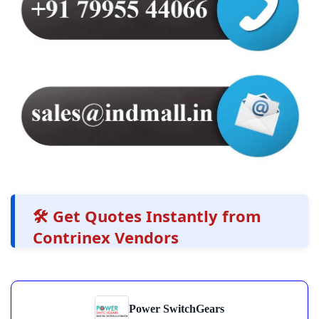
🛠️ Get Quotes Instantly from
Contrinex Vendors
Power SwitchGears