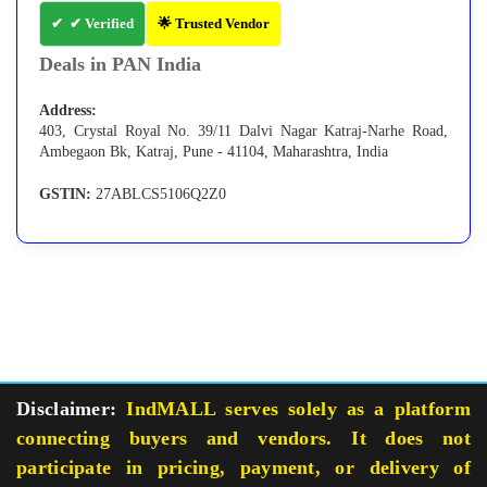
✔ Verified
🌟 Trusted Vendor
Deals in PAN India
Address:
403, Crystal Royal No. 39/11 Dalvi Nagar Katraj-Narhe Road,
Ambegaon Bk, Katraj, Pune - 41104, Maharashtra, India
GSTIN:
27ABLCS5106Q2Z0
Disclaimer:
IndMALL serves solely as a platform
connecting buyers and vendors. It does not
participate in pricing, payment, or delivery of