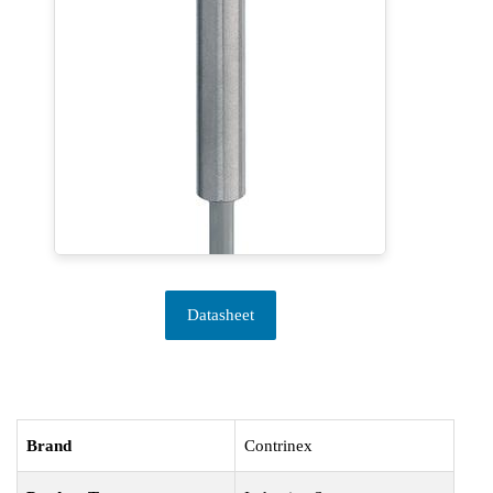
Datasheet
Brand
Contrinex