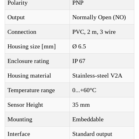
Polarity
PNP
Output
Normally Open (NO)
Connection
PVC, 2 m, 3 wire
Housing size [mm]
Ø 6.5
Enclosure rating
IP 67
Housing material
Stainless-steel V2A
Temperature range
0...+60°C
Sensor Height
35 mm
Mounting
Embeddable
Interface
Standard output