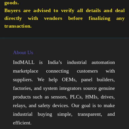
goods.
Buyers are advised to verify all details and deal
directly with vendors before finalizing any
transaction.
About Us
IndMALL is India’s industrial automation
marketplace connecting customers with
suppliers. We help OEMs, panel builders,
factories, and system integrators source genuine
products such as sensors, PLCs, HMIs, drives,
relays, and safety devices. Our goal is to make
industrial buying simple, transparent, and
efficient.