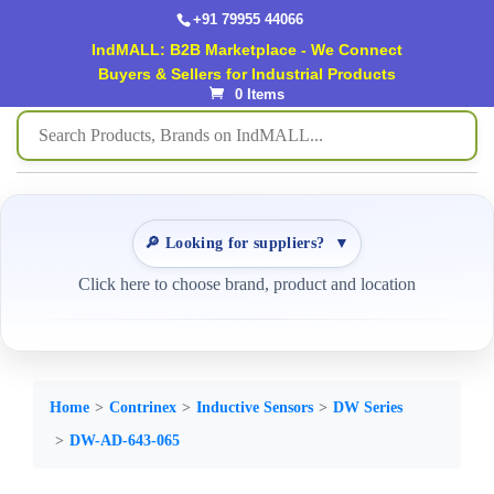
+91 79955 44066
IndMALL: B2B Marketplace - We Connect
Buyers & Sellers for Industrial Products
0 Items
🔎 Looking for suppliers?
▼
Click here to choose brand, product and location
Home
Contrinex
Inductive Sensors
DW Series
DW-AD-643-065