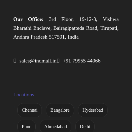
Our Office:
3rd Floor, 19-12-3, Vishwa
Bharathi Enclave, Bairagipatteda Road, Tirupati,
Andhra Pradesh 517501, India
 sales@indmall.in
 +91 79955 44066
Locations
Chennai
Bangalore
Hyderabad
Pune
Ahmedabad
Delhi