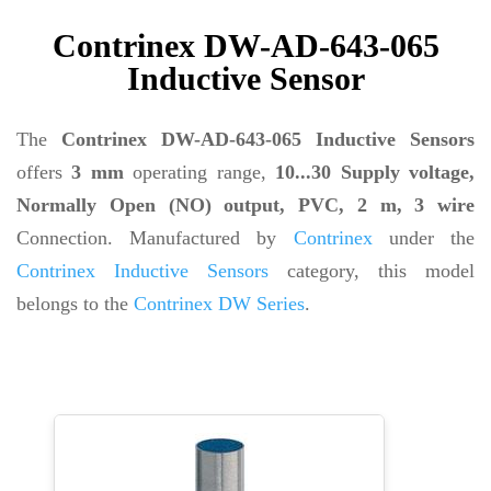
Contrinex DW-AD-643-065
Inductive Sensor
The
Contrinex DW-AD-643-065 Inductive Sensors
offers
3 mm
operating range,
10...30 Supply voltage,
Normally Open (NO) output, PVC, 2 m, 3 wire
Connection. Manufactured by
Contrinex
under the
Contrinex Inductive Sensors
category, this model
belongs to the
Contrinex DW Series
.