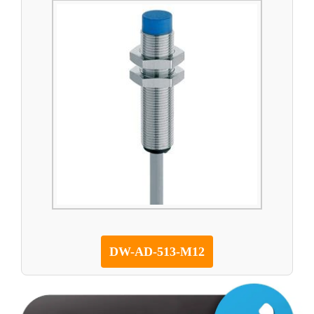
DW-AD-513-M12