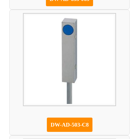
DW-AD-503-C8