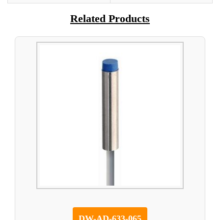
Related Products
DW-AD-633-065