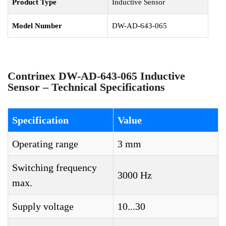
Product Type
Inductive Sensor
Model Number
DW-AD-643-065
Contrinex DW-AD-643-065 Inductive
Sensor – Technical Specifications
Specification
Value
Operating range
3 mm
Switching frequency
3000 Hz
max.
Supply voltage
10...30