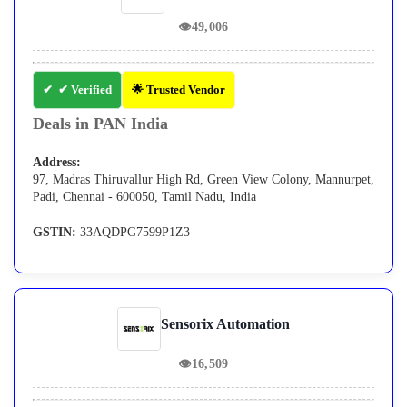
👁
49,006
✔ Verified
🌟 Trusted Vendor
Deals in PAN India
Address:
97, Madras Thiruvallur High Rd, Green View Colony, Mannurpet,
Padi, Chennai - 600050, Tamil Nadu, India
GSTIN:
33AQDPG7599P1Z3
Sensorix Automation
👁
16,509