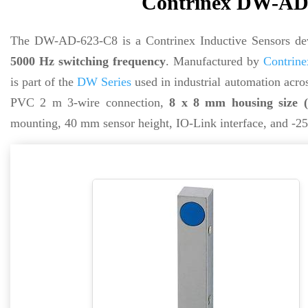
Contrinex DW-AD-
The DW-AD-623-C8 is a Contrinex Inductive Sensors de
5000 Hz switching frequency
. Manufactured by
Contrine
is part of the
DW Series
used in industrial automation acros
PVC 2 m 3-wire connection,
8 x 8 mm housing size 
mounting, 40 mm sensor height, IO-Link interface, and -25