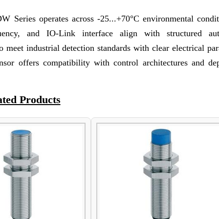
Series operates across -25...+70°C environmental conditi
quency, and IO-Link interface align with structured au
 meet industrial detection standards with clear electrical pa
ensor offers compatibility with control architectures and de
ated Products