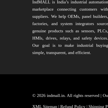
IndMALL is India’s industrial automatio
marketplace connecting customers wit
suppliers. We help OEMs, panel builders
factories, and system integrators sourc
genuine products such as sensors, PLCs
HMIs, drives, relays, and safety devices
Our goal is to make industrial buyin
simple, transparent, and efficient.
© 2026
indmall.in
. All rights reserved | 
XML Sitemap |
Refund Policy |
Shipping P