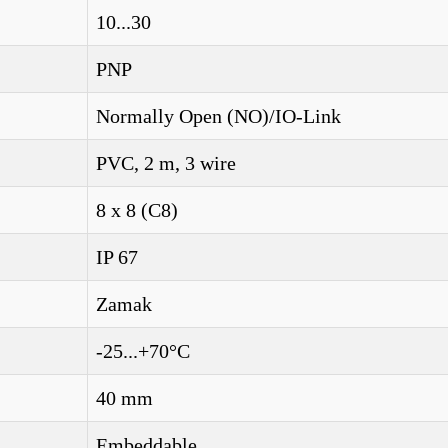
10...30
PNP
Normally Open (NO)/IO-Link
PVC, 2 m, 3 wire
8 x 8 (C8)
IP 67
Zamak
-25...+70°C
40 mm
Embeddable