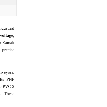
dustrial
voltage
,
m Zamak
 precise
nveyors,
 Its PNP
he PVC 2
n. These