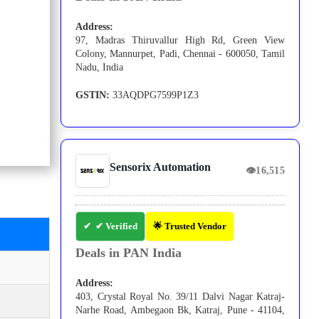
Address:
97, Madras Thiruvallur High Rd, Green View
Colony, Mannurpet, Padi, Chennai - 600050, Tamil
Nadu, India
GSTIN:
33AQDPG7599P1Z3
Sensorix Automation
👁
16,515
✔ Verified
🌟 Trusted Vendor
Deals in PAN India
Address:
403, Crystal Royal No. 39/11 Dalvi Nagar Katraj-
Narhe Road, Ambegaon Bk, Katraj, Pune - 41104,