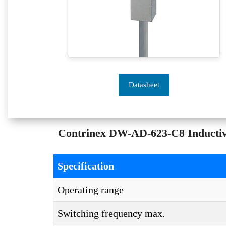
Datasheet
Contrinex DW-AD-623-C8 Inductive 
Specification
Operating range
Switching frequency max.