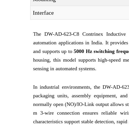
Interface
The DW-AD-623-C8 Contrinex Inductive Se
automation applications in India. It provide
and supports up to
5000 Hz switching frequ
housing, this model supports high-speed met
sensing in automated systems.
In industrial environments, the DW-AD-623
packaging units, assembly equipment, an
normally open (NO)/IO-Link output allows s
m 3-wire connection ensures reliable wir
characteristics support stable detection, rapi