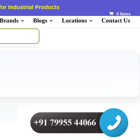
or Industrial Products
0 Items
 Brands
Blogs
Locations
Contact Us