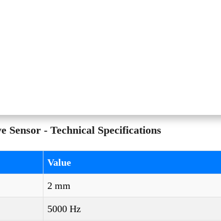
Sensor - Technical Specifications
Value
2 mm
5000 Hz