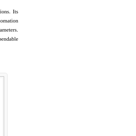
ons. Its
tomation
rameters.
pendable