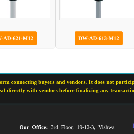
-AD-621-M12
DW-AD-613-M12
rm connecting buyers and vendors. It does not participa
eal directly with vendors before finalizing any transacti
Our Office:
3rd Floor, 19-12-3, Vishwa