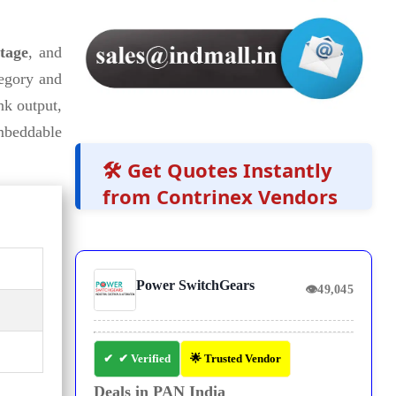
ltage
, and
egory and
nk output,
mbeddable
🛠️ Get Quotes Instantly
from Contrinex Vendors
Power SwitchGears
👁
49,045
✔ Verified
🌟 Trusted Vendor
Deals in PAN India