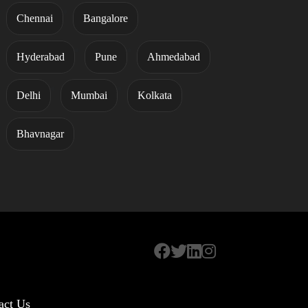
Chennai
Bangalore
Hyderabad
Pune
Ahmedabad
Delhi
Mumbai
Kolkata
Bhavnagar
act Us