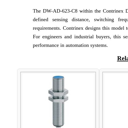
The DW-AD-623-C8 within the Contrinex DW 
defined sensing distance, switching fre
requirements. Contrinex designs this model to
For engineers and industrial buyers, this s
performance in automation systems.
Rel