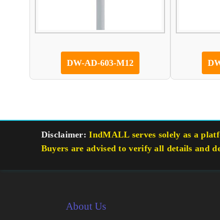
DW-AD-603-M12
DW
Disclaimer:
IndMALL serves solely as a platfo
Buyers are advised to verify all details and d
About Us