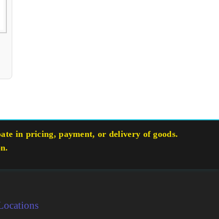
te in pricing, payment, or delivery of goods.
on.
Locations