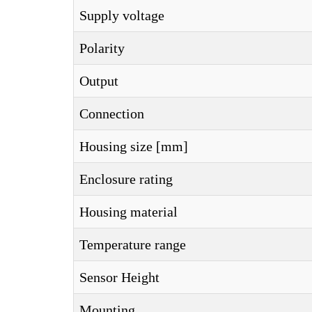
Supply voltage
Polarity
Output
Connection
Housing size [mm]
Enclosure rating
Housing material
Temperature range
Sensor Height
Mounting