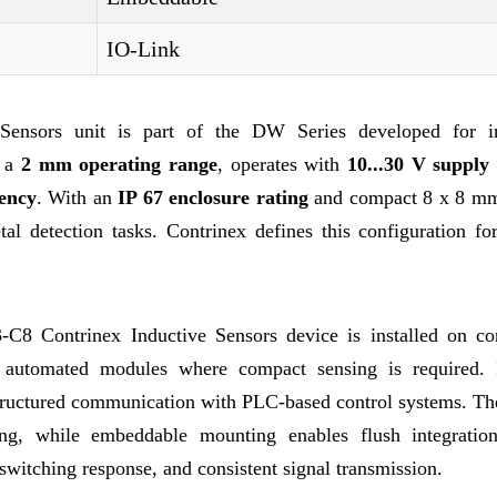
IO-Link
nsors unit is part of the DW Series developed for in
s a
2 mm operating range
, operates with
10...30 V supply 
ency
. With an
IP 67 enclosure rating
and compact 8 x 8 m
al detection tasks. Contrinex defines this configuration for
-C8 Contrinex Inductive Sensors device is installed on co
d automated modules where compact sensing is required.
tructured communication with PLC-based control systems. T
ing, while embeddable mounting enables flush integratio
d switching response, and consistent signal transmission.