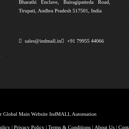
Bharathi Enclave, Bairagipatteda Road,
n
Tirupati, Andhra Pradesh 517501, India
h
,
e
,
 sales@indmall.in
 +91 79955 44066
.
g
Our Global Main Website
IndMALL Automation
olicy |
Privacy Policy |
Terms & Conditions |
About Us |
Cont