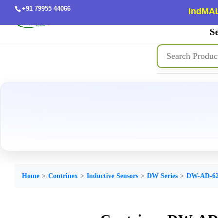
+91 79955 44066
IndMAL
Se
Home
Contrinex
Inductive Sensors
DW Series
DW-AD-62