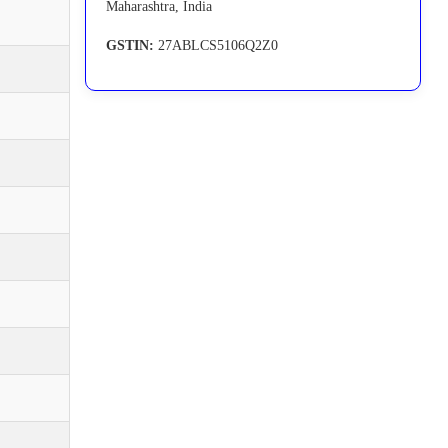
Maharashtra, India
GSTIN:
27ABLCS5106Q2Z0