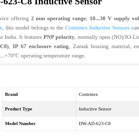
623-C8 Inductive Sensor
vice offering
2 mm operating range
,
10...30 V supply vo
x
, this model belongs to the
Contrinex Inductive Sensors
cat
s India. It features
PNP polarity
, normally open (NO)/IO-Li
(C8)
,
IP 67 enclosure rating
, Zamak housing material, e
...+70°C operating temperature range.
Brand
Contrinex
Product Type
Inductive Sensor
Model Number
DW-AD-623-C8