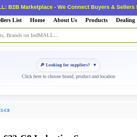
L: B2B Marketplace - We Connect Buyers & Sellers f
llers List
Home
About Us
Products
Dealing
🔎 Looking for suppliers?
▼
Click here to choose brand, product and location
3-C8