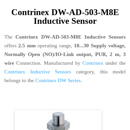
Contrinex DW-AD-503-M8E
Inductive Sensor
The
Contrinex DW-AD-503-M8E Inductive Sensors
offers
2.5 mm
operating range,
10...30 Supply voltage,
Normally Open (NO)/IO-Link output, PUR, 2 m, 3
wire
Connection. Manufactured by
Contrinex
under the
Contrinex Inductive Sensors
category, this model
belongs to the
Contrinex DW Series
.