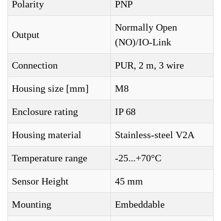
Polarity
PNP
Normally Open
Output
(NO)/IO-Link
Connection
PUR, 2 m, 3 wire
Housing size [mm]
M8
Enclosure rating
IP 68
Housing material
Stainless-steel V2A
Temperature range
-25...+70°C
Sensor Height
45 mm
Mounting
Embeddable