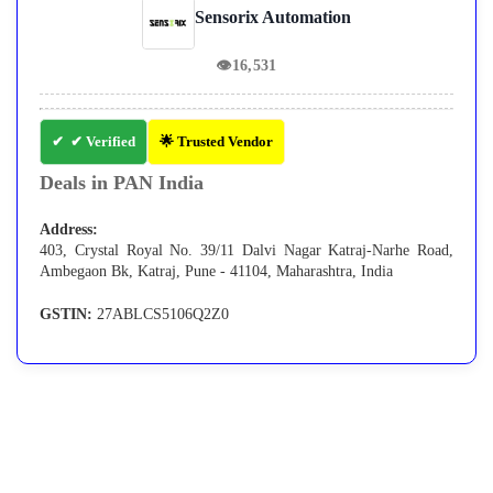
Sensorix Automation
👁
16,531
✔ Verified
🌟 Trusted Vendor
Deals in PAN India
Address:
403, Crystal Royal No. 39/11 Dalvi Nagar Katraj-Narhe Road,
Ambegaon Bk, Katraj, Pune - 41104, Maharashtra, India
GSTIN:
27ABLCS5106Q2Z0