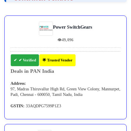
Power SwitchGears
👁
49,096
✔ Verified
🌟 Trusted Vendor
Deals in PAN India
Address:
97, Madras Thiruvallur High Rd, Green View Colony, Mannurpet,
Padi, Chennai - 600050, Tamil Nadu, India
GSTIN:
33AQDPG7599P1Z3