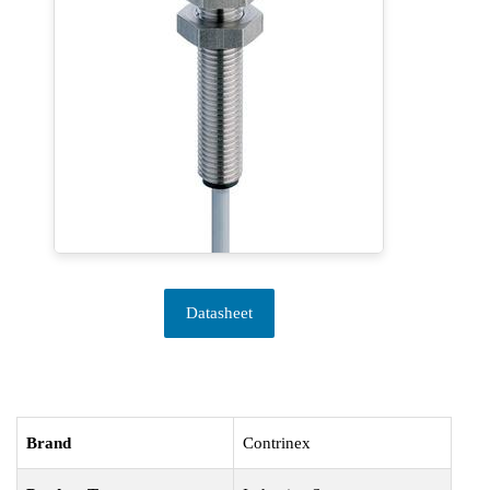
Datasheet
Brand
Contrinex