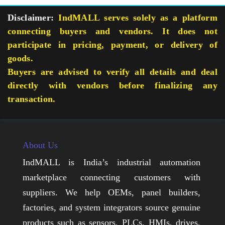
Disclaimer:
IndMALL serves solely as a platform
connecting buyers and vendors. It does not
participate in pricing, payment, or delivery of
goods.
Buyers are advised to verify all details and deal
directly with vendors before finalizing any
transaction.
About Us
IndMALL is India’s industrial automation
marketplace connecting customers with
suppliers. We help OEMs, panel builders,
factories, and system integrators source genuine
products such as sensors, PLCs, HMIs, drives,