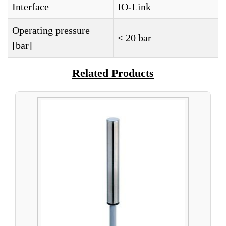
Interface
IO-Link
Operating pressure
≤ 20 bar
[bar]
Related Products