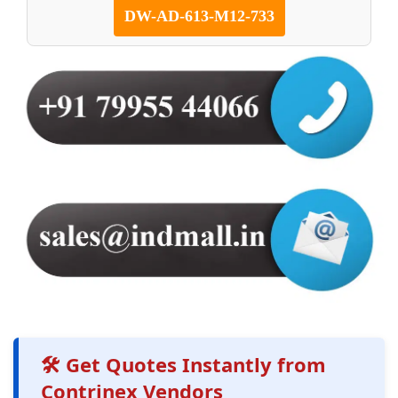
DW-AD-613-M12-733
🛠️ Get Quotes Instantly from
Contrinex Vendors