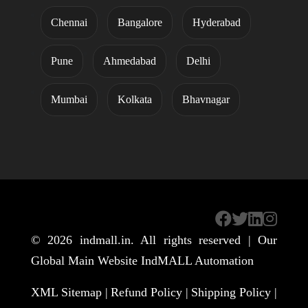
Chennai
Bangalore
Hyderabad
Pune
Ahmedabad
Delhi
Mumbai
Kolkata
Bhavnagar
© 2026
indmall.in
. All rights reserved | Our
Global Main Website
IndMALL Automation
XML Sitemap |
Refund Policy |
Shipping Policy |