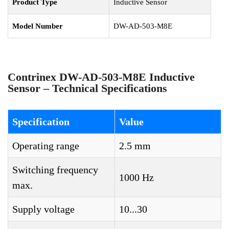
Product Type
Inductive Sensor
Model Number
DW-AD-503-M8E
Contrinex DW-AD-503-M8E Inductive
Sensor – Technical Specifications
Specification
Value
Operating range
2.5 mm
Switching frequency
1000 Hz
max.
Supply voltage
10...30