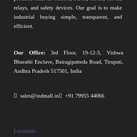
relays, and safety devices. Our goal is to make
industrial buying simple, transparent, and
efficient.
Our Office:
3rd Floor, 19-12-3, Vishwa
Bharathi Enclave, Bairagipatteda Road, Tirupati,
Andhra Pradesh 517501, India
 sales@indmall.in
 +91 79955 44066
Locations