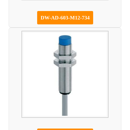
DW-AD-603-M12-734