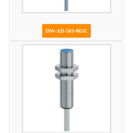
DW-AD-503-065E