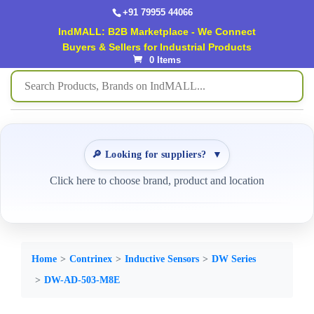
+91 79955 44066
IndMALL: B2B Marketplace - We Connect
Buyers & Sellers for Industrial Products
0 Items
🔎 Looking for suppliers?
▼
Click here to choose brand, product and location
Home
Contrinex
Inductive Sensors
DW Series
DW-AD-503-M8E