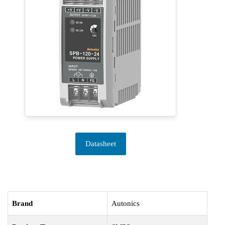
Datasheet
Brand
Autonics