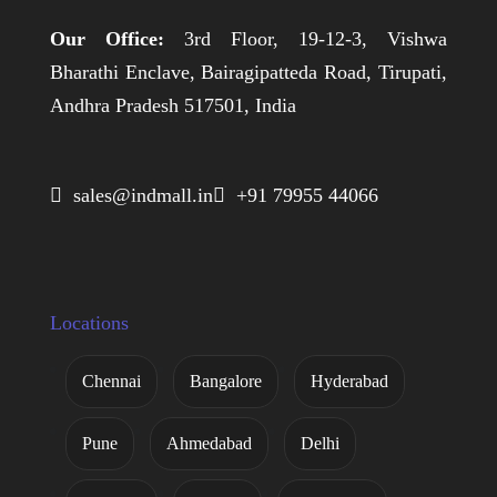
Our Office:
3rd Floor, 19-12-3, Vishwa
Bharathi Enclave, Bairagipatteda Road, Tirupati,
Andhra Pradesh 517501, India
 sales@indmall.in
 +91 79955 44066
Locations
Chennai
Bangalore
Hyderabad
Pune
Ahmedabad
Delhi