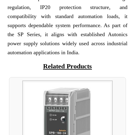
regulation, IP20 protection structure, and
compatibility with standard automation loads, it
supports dependable system performance. As part of
the SP Series, it aligns with established Autonics
power supply solutions widely used across industrial
automation applications in India.
Related Products