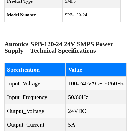
Product Type
SMPS
Model Number
SPB-120-24
Autonics SPB-120-24 24V SMPS Power
Supply – Technical Specifications
Specification
Value
Input_Voltage
100-240VAC~ 50/60Hz
Input_Frequency
50/60Hz
Output_Voltage
24VDC
Output_Current
5A