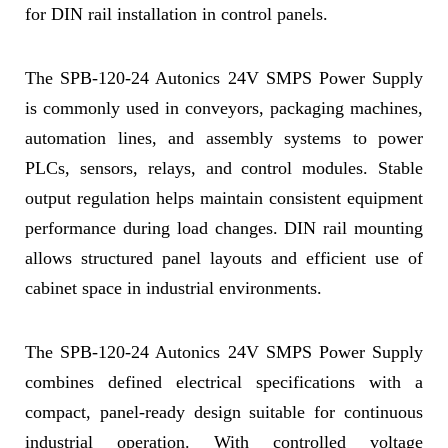
for DIN rail installation in control panels.
The SPB-120-24 Autonics 24V SMPS Power Supply
is commonly used in conveyors, packaging machines,
automation lines, and assembly systems to power
PLCs, sensors, relays, and control modules. Stable
output regulation helps maintain consistent equipment
performance during load changes. DIN rail mounting
allows structured panel layouts and efficient use of
cabinet space in industrial environments.
The SPB-120-24 Autonics 24V SMPS Power Supply
combines defined electrical specifications with a
compact, panel-ready design suitable for continuous
industrial operation. With controlled voltage