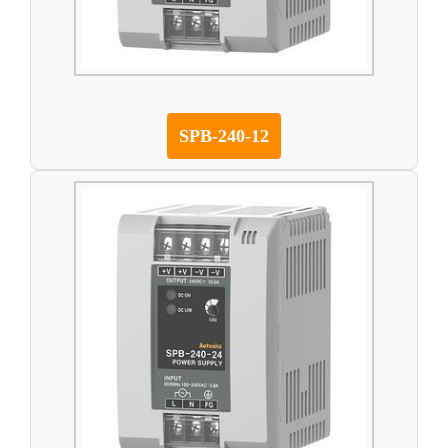
SPB-240-12