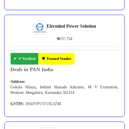
Elecmind Power Solution
👁
37,754
✔ Verified
🌟 Trusted Vendor
Deals in PAN India
Address:
Gokula Nilaya, behind Sharada Ashrama, M V Extenstion,
Hoskote, Bengaluru, Karnataka 562114
GSTIN:
29AIVPV3713G1ZM