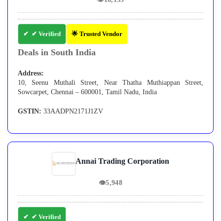
✔ Verified
🌟 Trusted Vendor
Deals in South India
Address:
10, Seenu Muthali Street, Near Thatha Muthiappan Street,
Sowcarpet, Chennai – 600001, Tamil Nadu, India
GSTIN:
33AADPN2171J1ZV
Annai Trading Corporation
👁
5,948
✔ Verified