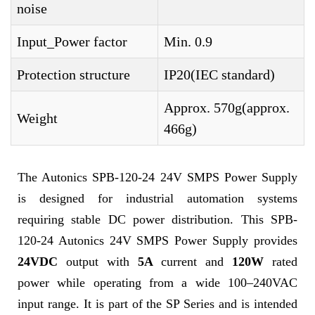
noise
Input_Power factor
Min. 0.9
Protection structure
IP20(IEC standard)
Approx. 570g(approx.
Weight
466g)
The Autonics SPB-120-24 24V SMPS Power Supply
is designed for industrial automation systems
requiring stable DC power distribution. This SPB-
120-24 Autonics 24V SMPS Power Supply provides
24VDC
output with
5A
current and
120W
rated
power while operating from a wide 100–240VAC
input range. It is part of the SP Series and is intended