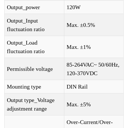
Output_power
120W
Output_Input
Max. ±0.5%
fluctuation ratio
Output_Load
Max. ±1%
fluctuation ratio
85-264VAC~ 50/60Hz,
Permissible voltage
120-370VDC
Mounting type
DIN Rail
Output type_Voltage
Max. ±5%
adjustment range
Over-Current/Over-