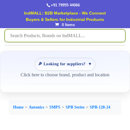
+91 79955 44066
IndMALL: B2B Marketplace - We Connect
Buyers & Sellers for Industrial Products
0 Items
🔎 Looking for suppliers?
▼
Click here to choose brand, product and location
Home
Autonics
SMPS
SPB Series
SPB-120-24