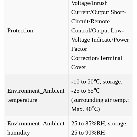
Voltage/Inrush
Current/Output Short-
Circuit/Remote
Protection
Control/Output Low-
Voltage Indicate/Power
Factor
Correction/Terminal
Cover
-10 to 50℃, storage:
Environment_Ambient
-25 to 65℃
temperature
(surrounding air temp.:
Max. 40℃)
Environment_Ambient
25 to 85%RH, storage:
humidity
25 to 90%RH