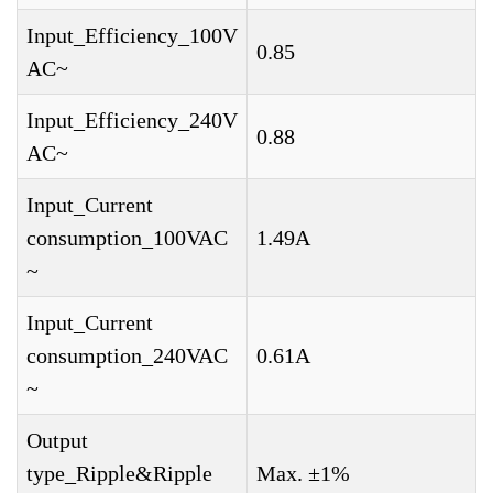
Input_Efficiency_100V
0.85
AC~
Input_Efficiency_240V
0.88
AC~
Input_Current
consumption_100VAC
1.49A
~
Input_Current
consumption_240VAC
0.61A
~
Output
type_Ripple&Ripple
Max. ±1%