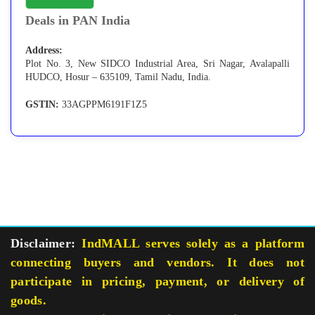
Deals in PAN India
Address:
Plot No. 3, New SIDCO Industrial Area, Sri Nagar, Avalapalli
HUDCO, Hosur – 635109, Tamil Nadu, India.
GSTIN:
33AGPPM6191F1Z5
Disclaimer:
IndMALL serves solely as a platform
connecting buyers and vendors. It does not
participate in pricing, payment, or delivery of
goods.