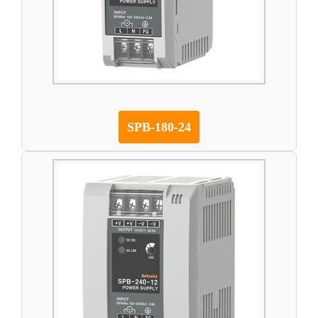
SPB-180-24