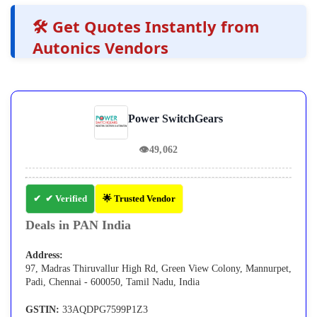
🛠️ Get Quotes Instantly from
Autonics Vendors
Power SwitchGears
👁
49,062
✔ Verified
🌟 Trusted Vendor
Deals in PAN India
Address:
97, Madras Thiruvallur High Rd, Green View Colony, Mannurpet,
Padi, Chennai - 600050, Tamil Nadu, India
GSTIN:
33AQDPG7599P1Z3