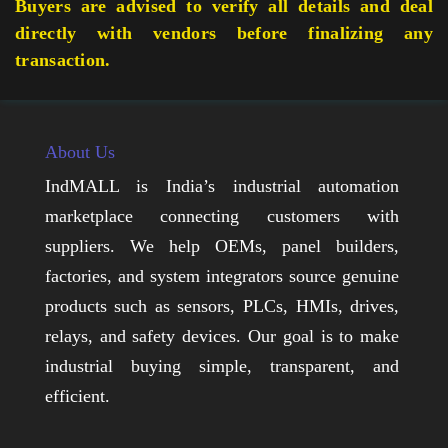
Buyers are advised to verify all details and deal
directly with vendors before finalizing any
transaction.
About Us
IndMALL is India’s industrial automation
marketplace connecting customers with
suppliers. We help OEMs, panel builders,
factories, and system integrators source genuine
products such as sensors, PLCs, HMIs, drives,
relays, and safety devices. Our goal is to make
industrial buying simple, transparent, and
efficient.