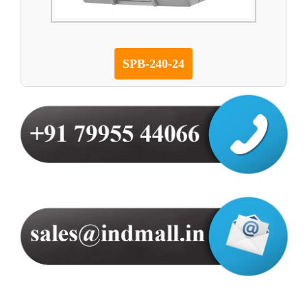
SPB-240-24