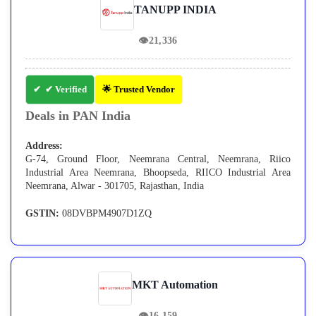
TANUPP INDIA
👁
21,336
✔ Verified
🌟 Trusted Vendor
Deals in PAN India
Address:
G-74, Ground Floor, Neemrana Central, Neemrana, Riico
Industrial Area Neemrana, Bhoopseda, RIICO Industrial Area
Neemrana, Alwar - 301705, Rajasthan, India
GSTIN:
08DVBPM4907D1ZQ
MKT Automation
👁
16,159