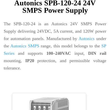
Autonics SPB-120-24 24V
SMPS Power Supply
The SPB-120-24 is an Autonics 24V SMPS Power
Supply delivering 24VDC, 5A current, and 120W power
for automation panels. Manufactured by
Autonics
under
the
Autonics SMPS
range, this model belongs to the
SP
Series
and supports
100–240VAC
input,
DIN rail
mounting,
IP20
protection, and permissible voltage
tolerance.