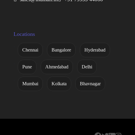
Locations
Chennai
Bangalore
Hyderabad
Pune
Ahmedabad
Delhi
Mumbai
Kolkata
Bhavnagar