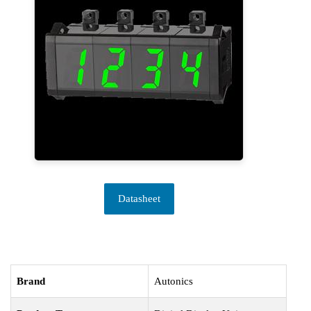
Datasheet
Brand
Autonics