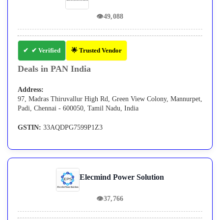
👁
49,088
✔ Verified
🌟 Trusted Vendor
Deals in PAN India
Address:
97, Madras Thiruvallur High Rd, Green View Colony, Mannurpet,
Padi, Chennai - 600050, Tamil Nadu, India
GSTIN:
33AQDPG7599P1Z3
Elecmind Power Solution
👁
37,766