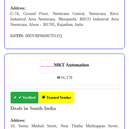
Address:
G-74, Ground Floor, Neemrana Central, Neemrana, Riico
Industrial Area Neemrana, Bhoopseda, RIICO Industrial Area
Neemrana, Alwar - 301705, Rajasthan, India
GSTIN:
08DVBPM4907D1ZQ
MKT Automation
👁
16,170
✔ Verified
🌟 Trusted Vendor
Deals in South India
Address:
10, Seenu Muthali Street, Near Thatha Muthiappan Street,