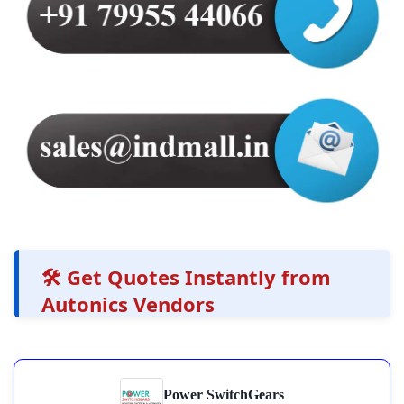
🛠️ Get Quotes Instantly from
Autonics Vendors
Power SwitchGears