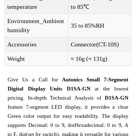
temperature
to 85℃
Environment_Ambient
35 to 85%RH
humidity
Accessories
Connector(CT-10S)
Weight
≈ 16g (≈ 131g)
Give Us a Call for
Autonics Small 7-Segment
Digital Display Units D1SA-GN
at the lowest
pricing. In-depth Technical Analysis of
D1SA-GN
feature 7-segment LED display, it provides a clear
Green color output for easy readability. The display
supports Decimal: 0 to 9, dotHexadecimal: 0 to 9, A
to F, dot(set by switch), making it versatile for various