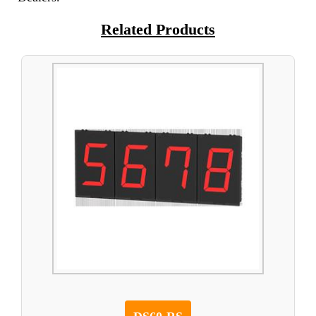
Related Products