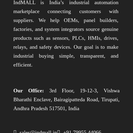
IndMALL is India’s industrial automation
marketplace connecting customers with
suppliers. We help OEMs, panel builders,
factories, and system integrators source genuine
products such as sensors, PLCs, HMIs, drives,
relays, and safety devices. Our goal is to make
industrial buying simple, transparent, and
efficient.
Our Office:
3rd Floor, 19-12-3, Vishwa
Bharathi Enclave, Bairagipatteda Road, Tirupati,
Andhra Pradesh 517501, India
 sales@indmall.in
 +91 79955 44066