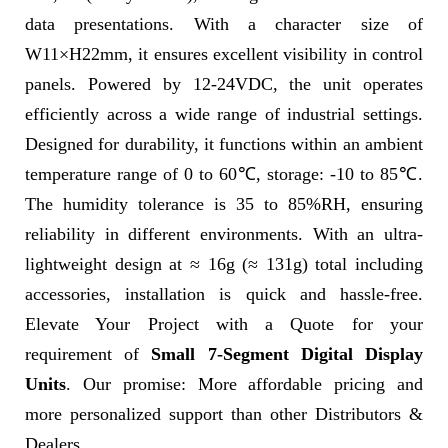
data presentations. With a character size of
W11×H22mm, it ensures excellent visibility in control
panels. Powered by 12-24VDC, the unit operates
efficiently across a wide range of industrial settings.
Designed for durability, it functions within an ambient
temperature range of 0 to 60℃, storage: -10 to 85℃.
The humidity tolerance is 35 to 85%RH, ensuring
reliability in different environments. With an ultra-
lightweight design at ≈ 16g (≈ 131g) total including
accessories, installation is quick and hassle-free.
Elevate Your Project with a Quote for your
requirement of
Small 7-Segment Digital Display
Units
. Our promise: More affordable pricing and
more personalized support than other Distributors &
Dealers.