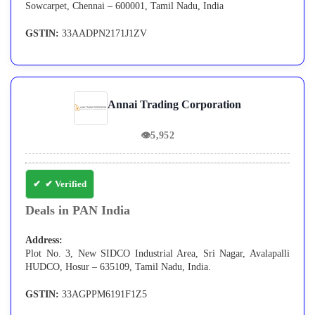
Sowcarpet, Chennai – 600001, Tamil Nadu, India
GSTIN:
33AADPN2171J1ZV
Annai Trading Corporation
👁
5,952
✔ Verified
Deals in PAN India
Address:
Plot No. 3, New SIDCO Industrial Area, Sri Nagar, Avalapalli
HUDCO, Hosur – 635109, Tamil Nadu, India.
GSTIN:
33AGPPM6191F1Z5