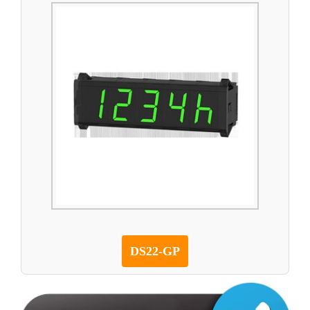
DS22-GP