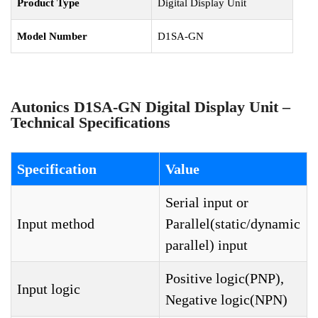
Product Type
Digital Display Unit
Model Number
D1SA-GN
Autonics D1SA-GN Digital Display Unit –
Technical Specifications
Specification
Value
Serial input or
Input method
Parallel(static/dynamic
parallel) input
Positive logic(PNP),
Input logic
Negative logic(NPN)