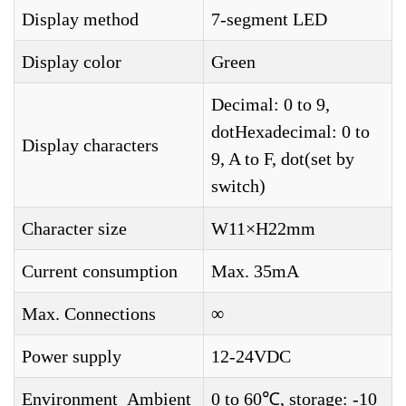
Display method
7-segment LED
Display color
Green
Decimal: 0 to 9,
dotHexadecimal: 0 to
Display characters
9, A to F, dot(set by
switch)
Character size
W11×H22mm
Current consumption
Max. 35mA
Max. Connections
∞
Power supply
12-24VDC
Environment_Ambient
0 to 60℃, storage: -10