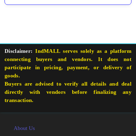
Disclaimer:
IndMALL serves solely as a platform
connecting buyers and vendors. It does not
participate in pricing, payment, or delivery of
goods.
Buyers are advised to verify all details and deal
directly with vendors before finalizing any
transaction.
About Us