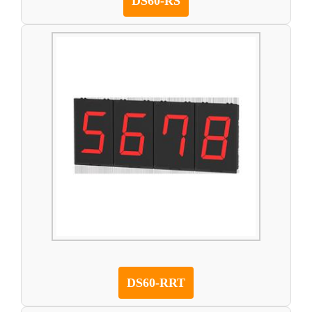
DS60-RS
DS60-RRT