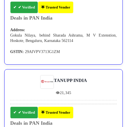
✔ Verified
🌟 Trusted Vendor
Deals in PAN India
Address:
Gokula Nilaya, behind Sharada Ashrama, M V Extenstion,
Hoskote, Bengaluru, Karnataka 562114
GSTIN:
29AIVPV3713G1ZM
TANUPP INDIA
👁
21,345
✔ Verified
🌟 Trusted Vendor
Deals in PAN India