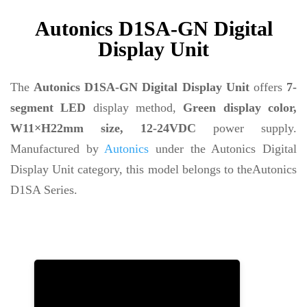
Autonics D1SA-GN Digital
Display Unit
The
Autonics D1SA-GN Digital Display Unit
offers
7-
segment LED
display method,
Green display color,
W11×H22mm size, 12-24VDC
power supply.
Manufactured by
Autonics
under the Autonics Digital
Display Unit category, this model belongs to theAutonics
D1SA Series.