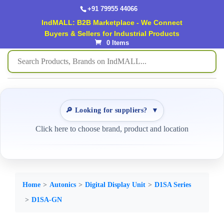
+91 79955 44066
IndMALL: B2B Marketplace - We Connect
Buyers & Sellers for Industrial Products
0 Items
🔎 Looking for suppliers?
▼
Click here to choose brand, product and location
Home
Autonics
Digital Display Unit
D1SA Series
D1SA-GN