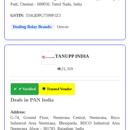
Padi, Chennai - 600050, Tamil Nadu, India
GSTIN:
33AQDPG7599P1Z3
Dealing Relay Brands:
Omron
TANUPP INDIA
👁
21,319
✔ Verified
🌟 Trusted Vendor
Deals in PAN India
Address:
G-74, Ground Floor, Neemrana Central, Neemrana, Riico
Industrial Area Neemrana, Bhoopseda, RIICO Industrial Area
Neemrana, Alwar - 301705, Rajasthan, India