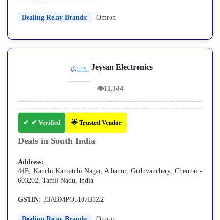
Dealing Relay Brands:
Omron
Jeysan Electronics
👁
11,344
✔ Verified
🌟 Trusted Vendor
Deals in South India
Address:
44B, Kanchi Kamatchi Nagar, Athanur, Guduvanchery, Chennai -
603202, Tamil Nadu, India
GSTIN:
33ABMPO5107B1Z2
Dealing Relay Brands:
Omron