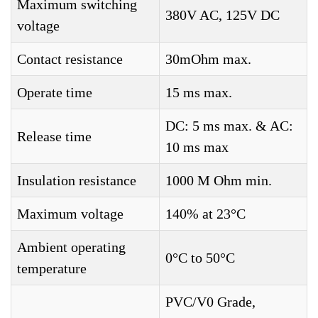
Maximum switching
380V AC, 125V DC
voltage
Contact resistance
30mOhm max.
Operate time
15 ms max.
DC: 5 ms max. & AC:
Release time
10 ms max
Insulation resistance
1000 M Ohm min.
Maximum voltage
140% at 23°C
Ambient operating
0°C to 50°C
temperature
PVC/V0 Grade,