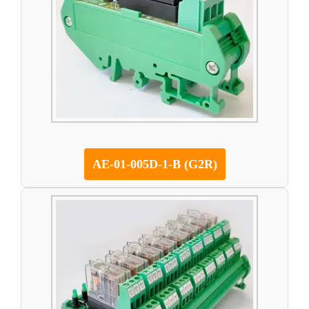
AE-01-005D-1-B (G2R)