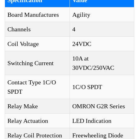
Specification
Value
Board Manufactures
Agility
Channels
4
Coil Voltage
24VDC
10A at
Switching Current
30VDC/250VAC
Contact Type 1C/O
1C/O SPDT
SPDT
Relay Make
OMRON G2R Series
Relay Actuation
LED Indication
Relay Coil Protection
Freewheeling Diode