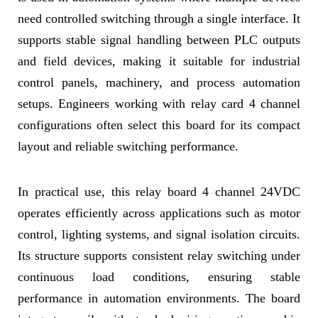
need controlled switching through a single interface. It
supports stable signal handling between PLC outputs
and field devices, making it suitable for industrial
control panels, machinery, and process automation
setups. Engineers working with relay card 4 channel
configurations often select this board for its compact
layout and reliable switching performance.
In practical use, this relay board 4 channel 24VDC
operates efficiently across applications such as motor
control, lighting systems, and signal isolation circuits.
Its structure supports consistent relay switching under
continuous load conditions, ensuring stable
performance in automation environments. The board