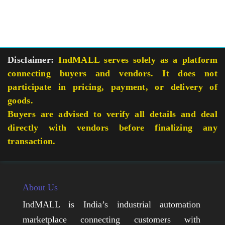
Disclaimer:
IndMALL serves solely as a platform
connecting buyers and vendors. It does not
participate in pricing, payment, or delivery of
goods.
Buyers are advised to verify all details and deal
directly with vendors before finalizing any
transaction.
About Us
IndMALL is India’s industrial automation
marketplace connecting customers with