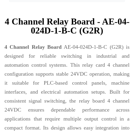
4 Channel Relay Board - AE-04-
024D-1-B-C (G2R)
4 Channel Relay Board
AE-04-024D-1-B-C (G2R) is
designed for reliable switching in industrial and
automation control systems. This relay card 4 channel
configuration supports stable 24VDC operation, making
it suitable for PLC-based control panels, machine
interfaces, and electrical automation setups. Built for
consistent signal switching, the relay board 4 channel
24VDC ensures dependable performance across
applications that require multiple output control in a
compact format. Its design allows easy integration into