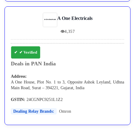
A One Electricals
👁
4,357
✔ Verified
Deals in PAN India
Address:
A One House, Plot No. 1 to 3, Opposite Ashok Leyland, Udhna
Main Road, Surat – 394221, Gujarat, India
GSTIN:
24CGNPC9251L1Z2
Dealing Relay Brands:
Omron