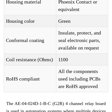
Housing material
Phoenix Contact or
equivalent
Housing color
Green
Insulate, protect, and
Conformal coating
seal electronic parts,
available on request
Coil resistance (Ohms)
1100
All the components
RoHS compliant
used including PCBs
are RoHS approved
The AE-04-024D-1-B-C (G2R) 4 channel relay board
is used in automation systems where multiple devices