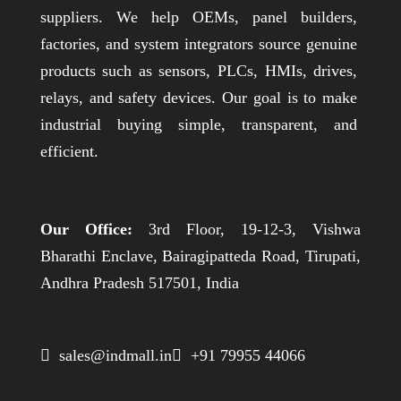
suppliers. We help OEMs, panel builders,
factories, and system integrators source genuine
products such as sensors, PLCs, HMIs, drives,
relays, and safety devices. Our goal is to make
industrial buying simple, transparent, and
efficient.
Our Office:
3rd Floor, 19-12-3, Vishwa
Bharathi Enclave, Bairagipatteda Road, Tirupati,
Andhra Pradesh 517501, India
 sales@indmall.in
 +91 79955 44066