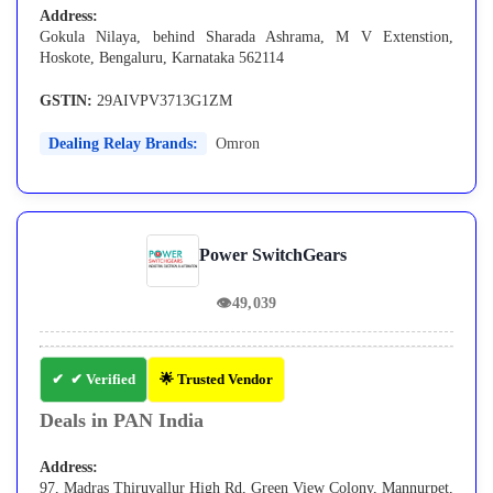
Address:
Gokula Nilaya, behind Sharada Ashrama, M V Extenstion,
Hoskote, Bengaluru, Karnataka 562114
GSTIN:
29AIVPV3713G1ZM
Dealing Relay Brands:
Omron
Power SwitchGears
👁
49,039
✔ Verified
🌟 Trusted Vendor
Deals in PAN India
Address:
97, Madras Thiruvallur High Rd, Green View Colony, Mannurpet,