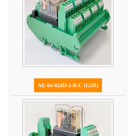
AE-04-024D-2-B-C (G2R)