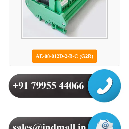
AE-08-012D-2-B-C (G2R)