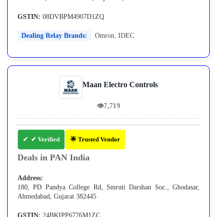
GSTIN:
08DVBPM4907D1ZQ
Dealing Relay Brands:
Omron
,
IDEC
Maan Electro Controls
👁
7,719
✔ Verified
🌟 Trusted Vendor
Deals in PAN India
Address:
180, PD Pandya College Rd, Smruti Darshan Soc., Ghodasar,
Ahmedabad, Gujarat 382445
GSTIN:
24BKIPP6776M1ZC