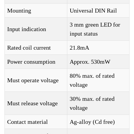
Mounting
Universal DIN Rail
3 mm green LED for
Input indication
input status
Rated coil current
21.8mA
Power consumption
Approx. 530mW
80% max. of rated
Must operate voltage
voltage
30% max. of rated
Must release voltage
voltage
Contact material
Ag-alloy (Cd free)