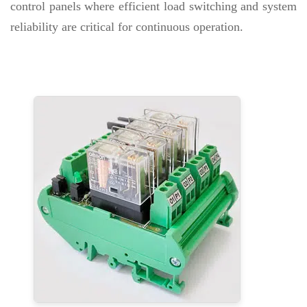
control panels where efficient load switching and system
reliability are critical for continuous operation.