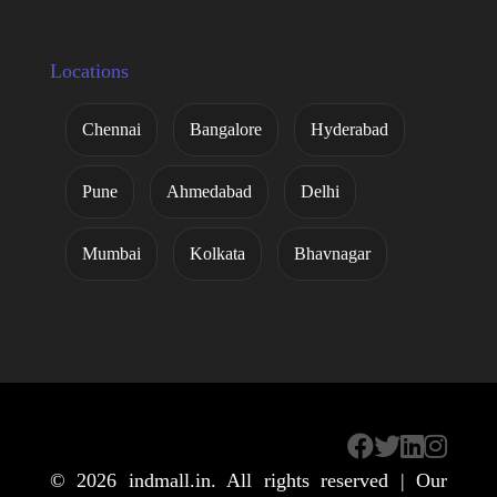
Locations
Chennai
Bangalore
Hyderabad
Pune
Ahmedabad
Delhi
Mumbai
Kolkata
Bhavnagar
© 2026
indmall.in
. All rights reserved | Our