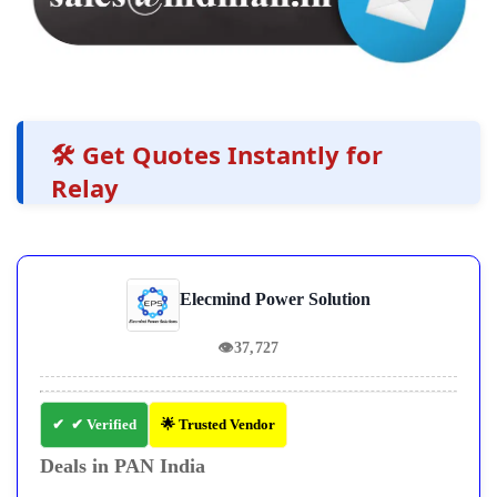
🛠️ Get Quotes Instantly for
Relay
Elecmind Power Solution
👁
37,727
✔ Verified
🌟 Trusted Vendor
Deals in PAN India