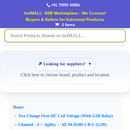
+91 79955 44066
IndMALL: B2B Marketplace - We Connect
Buyers & Sellers for Industrial Products
0 Items
🔎 Looking for suppliers?
▼
Click here to choose brand, product and location
Home
Two Change Over-DC Coil Voltage (With G2R Relay)
Channel : 4
Agility
AE-04-024D-1-B-C (G2R)