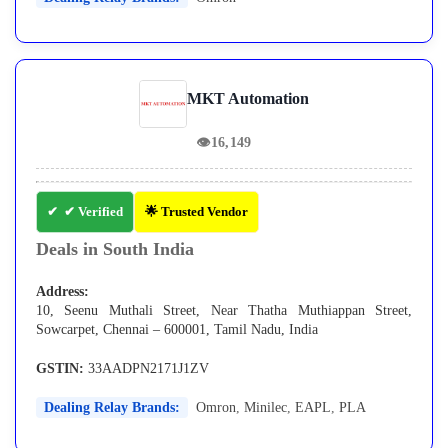
MKT Automation
👁
16,149
✔ Verified
🌟 Trusted Vendor
Deals in South India
Address:
10, Seenu Muthali Street, Near Thatha Muthiappan Street,
Sowcarpet, Chennai – 600001, Tamil Nadu, India
GSTIN:
33AADPN2171J1ZV
Dealing Relay Brands:
Omron
,
Minilec
,
EAPL
,
PLA