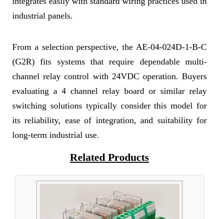
integrates easily with standard wiring practices used in
industrial panels.
From a selection perspective, the AE-04-024D-1-B-C
(G2R) fits systems that require dependable multi-
channel relay control with 24VDC operation. Buyers
evaluating a 4 channel relay board or similar relay
switching solutions typically consider this model for
its reliability, ease of integration, and suitability for
long-term industrial use.
Related Products