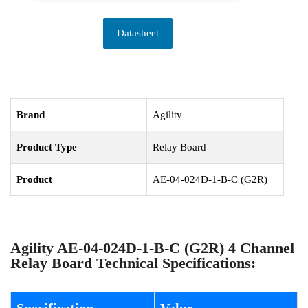
Datasheet
Brand
Agility
Product Type
Relay Board
Product
AE-04-024D-1-B-C (G2R)
Agility AE-04-024D-1-B-C (G2R) 4 Channel
Relay Board Technical Specifications: